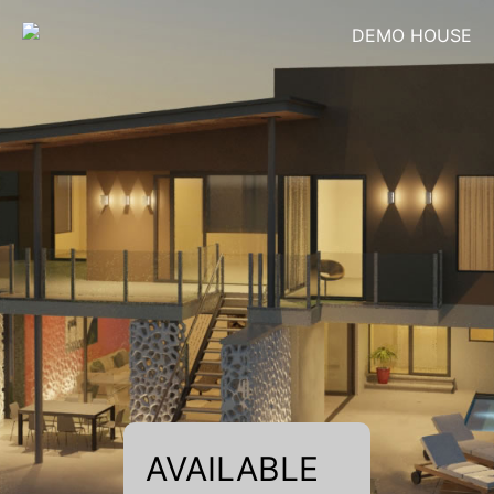
DEMO HOUSE
AVAILABLE