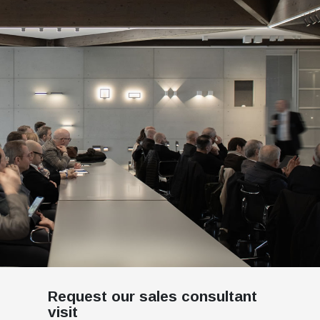
Request our sales consultant
visit