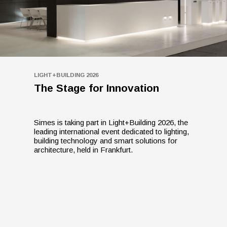
LIGHT+BUILDING 2026
The Stage for Innovation
Simes is taking part in Light+Building 2026, the
leading international event dedicated to lighting,
building technology and smart solutions for
architecture, held in Frankfurt.