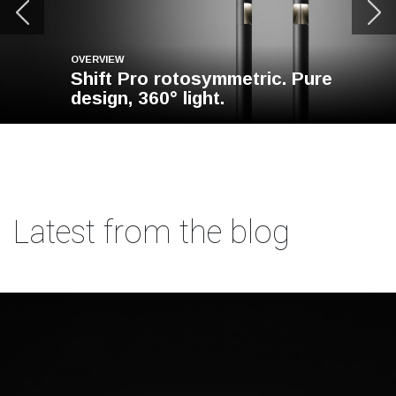
OVERVIEW
Shift Pro rotosymmetric. Pure
design, 360° light.
Latest from the blog