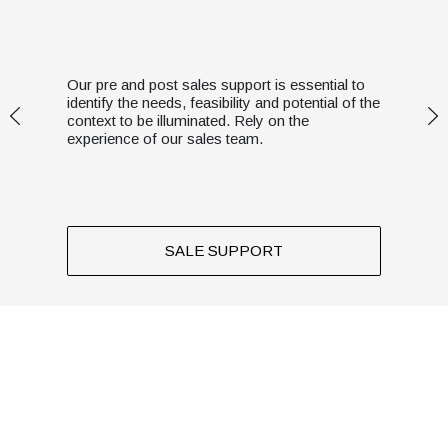
Our pre and post sales support is essential to
identify the needs, feasibility and potential of the
context to be illuminated. Rely on the
experience of our sales team.
SALE SUPPORT