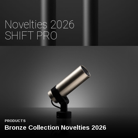
Novelties 2026
SHIFT PRO
PRODUCTS
Bronze Collection Novelties 2026