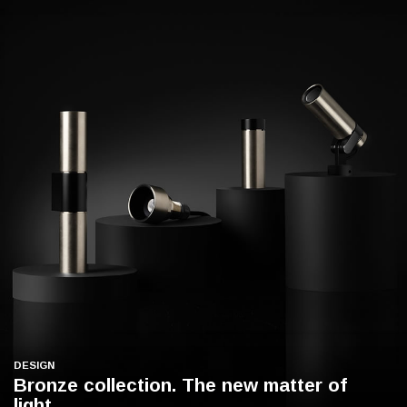
DESIGN
Bronze collection. The new matter of
light.