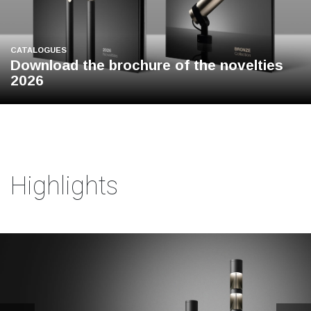
CATALOGUES
Download the brochure of the novelties
2026
Highlights