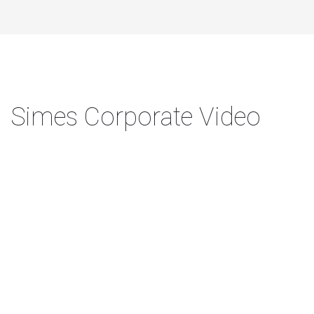
Simes Corporate Video