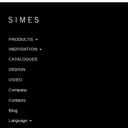
PRODUCTS
INSPIRATION
CATALOGUES
DESIGN
VIDEO
Company
Contacts
Blog
Language