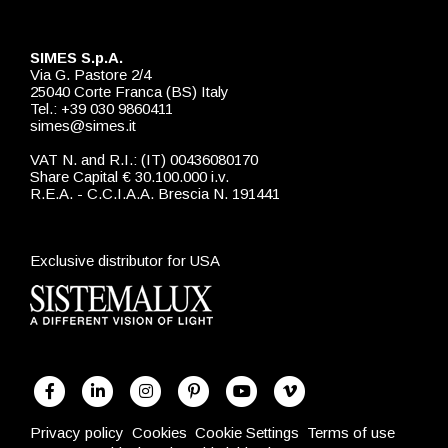
SIMES S.p.A.
Via G. Pastore 2/4
25040 Corte Franca (BS) Italy
Tel.: +39 030 9860411
simes@simes.it
VAT N. and R.I.: (IT) 00436080170
Share Capital € 30.100.000 i.v.
R.E.A. - C.C.I.A.A. Brescia N. 191441
Exclusive distributor for USA
Privacy policy
Cookies
Cookie Settings
Terms of use