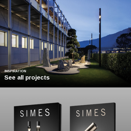
INSPIRATION
See all projects