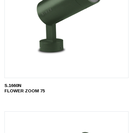
S.1660N
FLOWER ZOOM 75