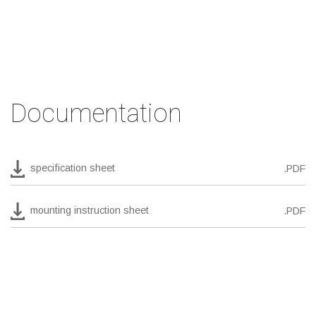
Documentation
specification sheet
.PDF
mounting instruction sheet
.PDF