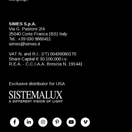
SIMES S.p.A.
Via G. Pastore 2/4
25040 Corte Franca (BS) Italy
Tel.: +39 030 9860411
simes@simes.it
VAT N. and R.I.: (IT) 00436080170
Share Capital € 30.100.000 i.v.
R.E.A. - C.C.I.A.A. Brescia N. 191441
Exclusive distributor for USA