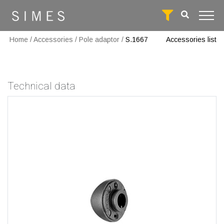
Home
/
Accessories
/
Pole adaptor
/
S.1667
Accessories list
Technical data