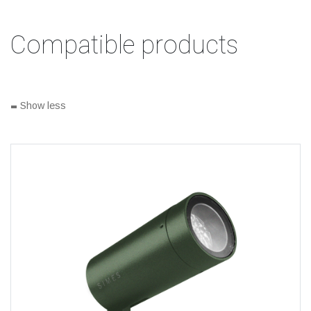
Compatible products
-
Show less