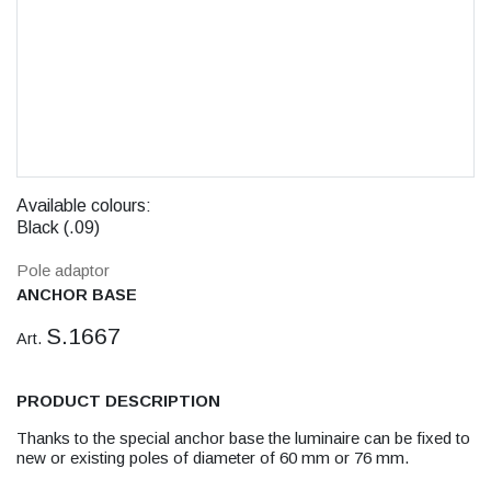
Available colours:
Black (.09)
Pole adaptor
ANCHOR BASE
S.1667
Art.
PRODUCT DESCRIPTION
Thanks to the special anchor base the luminaire can be fixed to
new or existing poles of diameter of 60 mm or 76 mm.