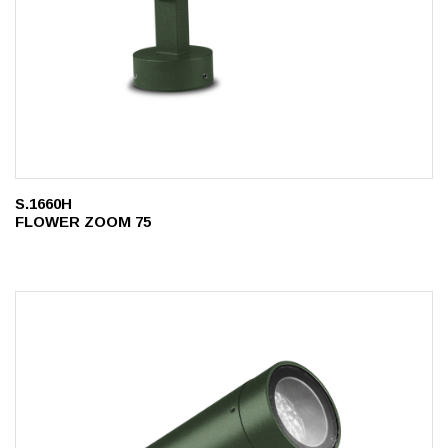
S.1660H
FLOWER ZOOM 75