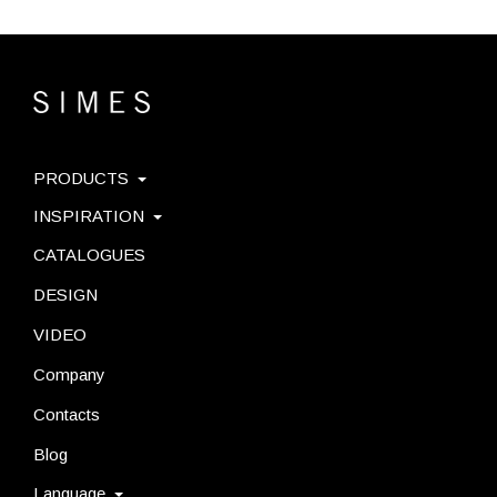
PRODUCTS
INSPIRATION
CATALOGUES
DESIGN
VIDEO
Company
Contacts
Blog
Language