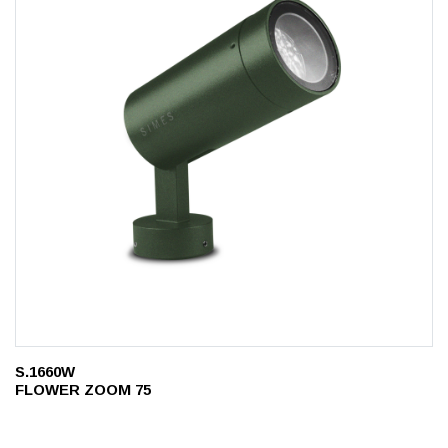
S.1660W
FLOWER ZOOM 75