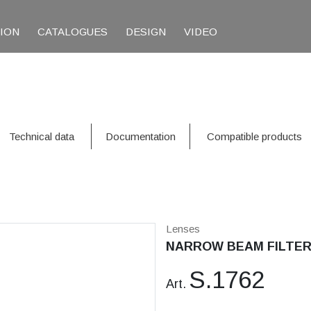
TION
CATALOGUES
DESIGN
VIDEO
Technical data
Documentation
Compatible products
Lenses
NARROW BEAM FILTER 1
S.1762
Art.