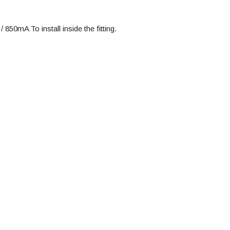
50mA To install inside the fitting.