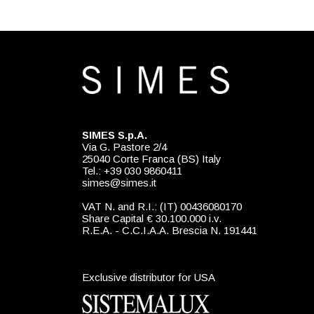
SIMES S.p.A.
Via G. Pastore 2/4
25040 Corte Franca (BS) Italy
Tel.: +39 030 9860411
simes@simes.it
VAT N. and R.I.: (IT) 00436080170
Share Capital € 30.100.000 i.v.
R.E.A. - C.C.I.A.A. Brescia N. 191441
Exclusive distributor for USA