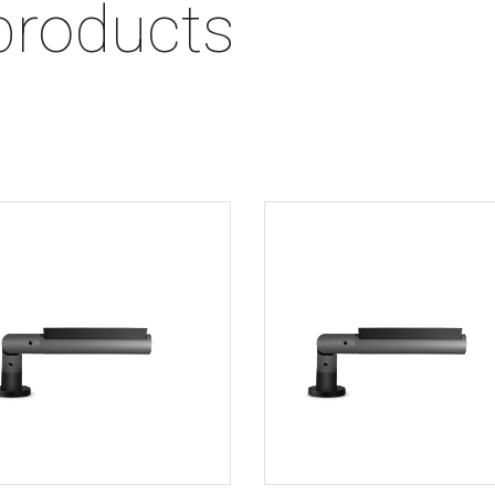
products