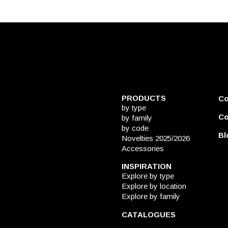
PRODUCTS
C
by type
Co
by family
by code
Bl
Novelties 2025/2026
Accessories
INSPIRATION
Explore by type
Explore by location
Explore by family
CATALOGUES