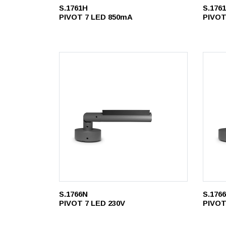
S.1761H
S.176
PIVOT 7 LED 850mA
PIVOT
S.1766N
S.176
PIVOT 7 LED 230V
PIVOT