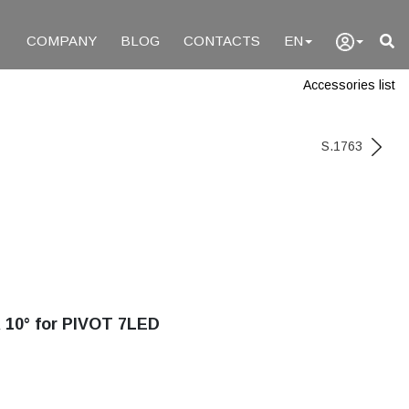
COMPANY
BLOG
CONTACTS
EN
Accessories list
S.1763
0° for PIVOT 7LED