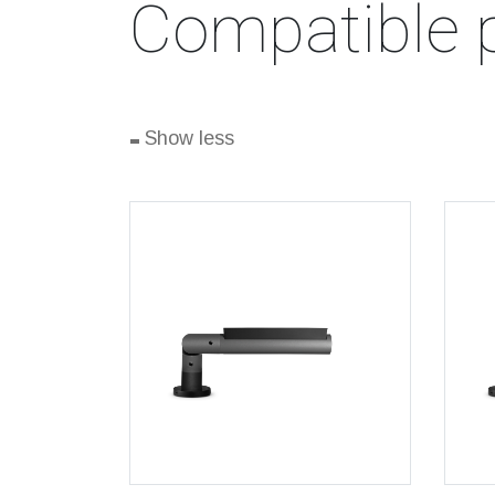
Compatible 
-
Show less