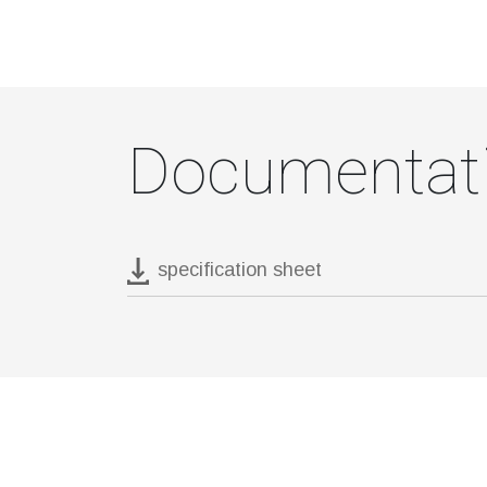
Documentat
specification sheet