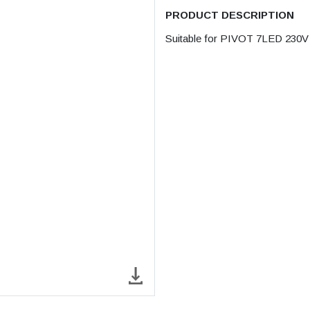
PRODUCT DESCRIPTION
Suitable for PIVOT 7LED 230V / 8