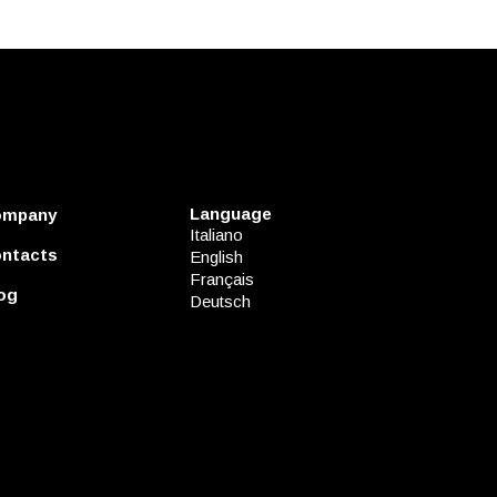
Language
ompany
Italiano
ntacts
English
Français
og
Deutsch