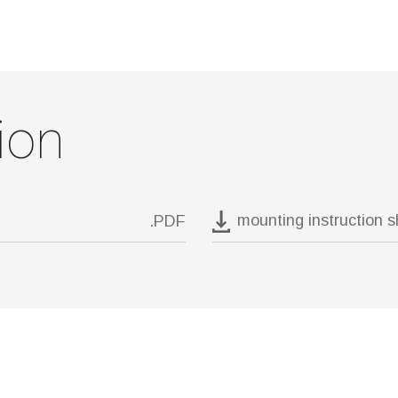
ion
mounting instruction 
.PDF