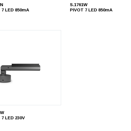
1N
S.1761W
 7 LED 850mA
PIVOT 7 LED 850mA
6W
 7 LED 230V