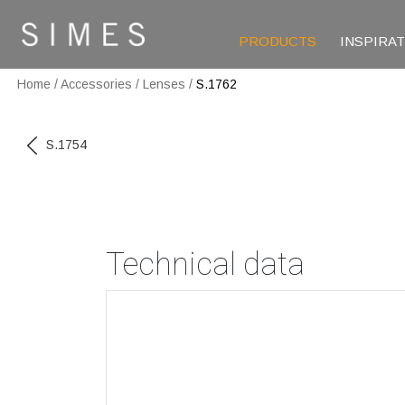
PRODUCTS
INSPIRA
Home
/
Accessories
/
Lenses
/
S.1762
S.1754
Technical data