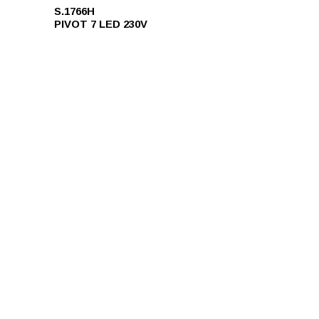
S.1766H
PIVOT 7 LED 230V