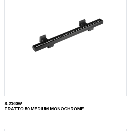
S.2160W
TRATTO 50 MEDIUM MONOCHROME