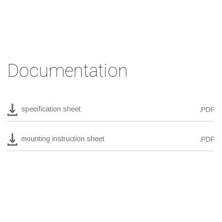
Documentation
specification sheet
.PDF
mounting instruction sheet
.PDF