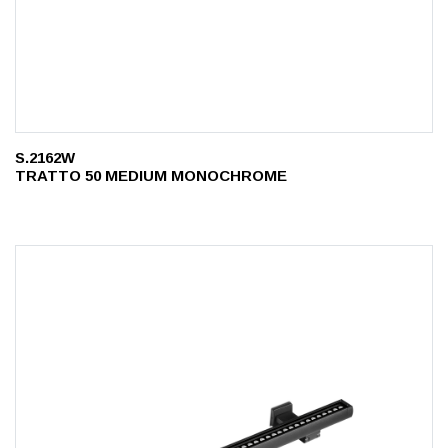
S.2162W
TRATTO 50 MEDIUM MONOCHROME