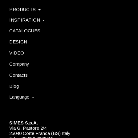
PRODUCTS
INSPIRATION
CATALOGUES
DESIGN
VIDEO
Company
Contacts
Blog
Language
SIMES S.p.A.
Via G. Pastore 2/4
25040 Corte Franca (BS) Italy