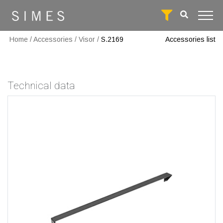
Home
/
Accessories
/
Visor
/
S.2169
Accessories list
Technical data