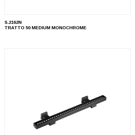
S.2162N
TRATTO 50 MEDIUM MONOCHROME