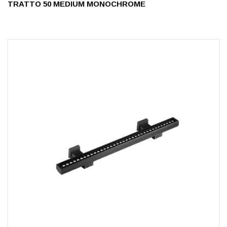
TRATTO 50 MEDIUM MONOCHROME