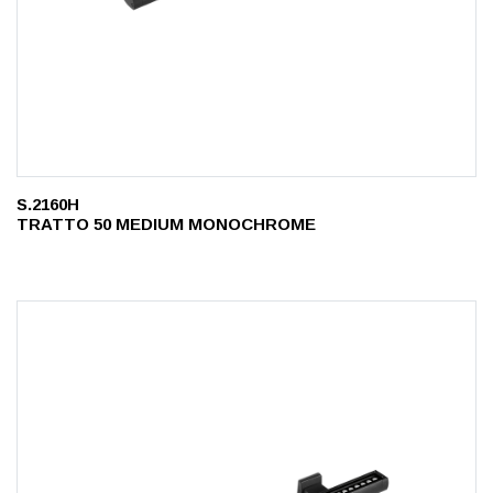
S.2160H
TRATTO 50 MEDIUM MONOCHROME