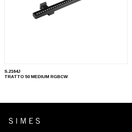
S.2164J
TRATTO 50 MEDIUM RGBCW