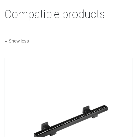
Compatible products
-
Show less