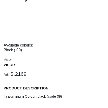
Available colours:
Black (.09)
Visor
VISOR
S.2169
Art.
PRODUCT DESCRIPTION
In aluminium Colour: black (code 09)