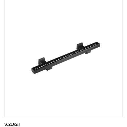
S.2162H