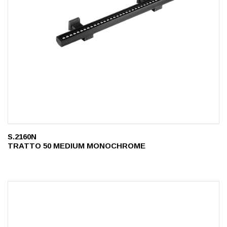
S.2160N
TRATTO 50 MEDIUM MONOCHROME