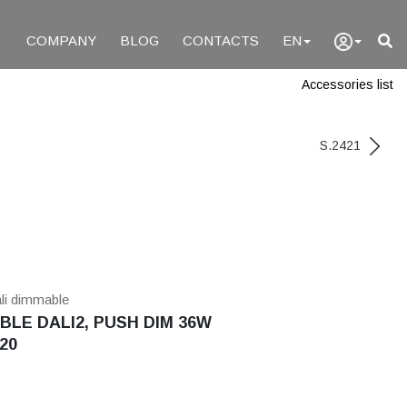
COMPANY
BLOG
CONTACTS
EN
Accessories list
S.2421
ali dimmable
LE DALI2, PUSH DIM 36W
20