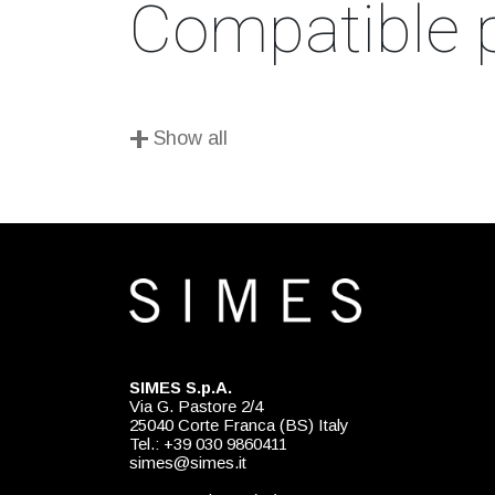
Compatible 
+
Show all
SIMES S.p.A.
Via G. Pastore 2/4
25040 Corte Franca (BS) Italy
Tel.: +39 030 9860411
simes@simes.it