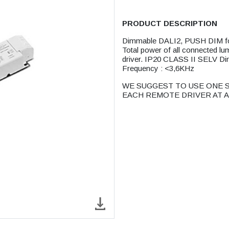
PRODUCT DESCRIPTION
Dimmable DALI2, PUSH DIM f
Total power of all connected lu
driver. IP20 CLASS II SEL
Frequency : <3,6KHz
WE SUGGEST TO USE ONE S
EACH REMOTE DRIVER AT A