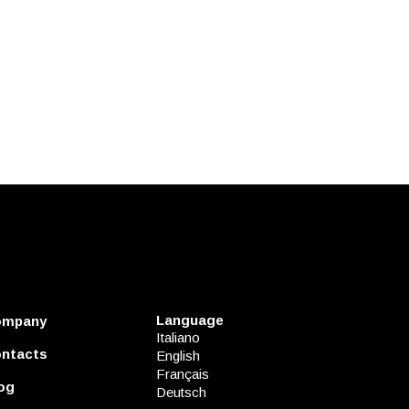
Language
ompany
Italiano
ntacts
English
Français
og
Deutsch