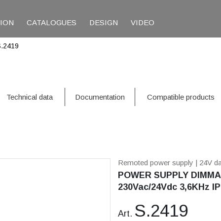
TION
CATALOGUES
DESIGN
VIDEO
S.2419
Technical data
Documentation
Compatible products
Remoted power supply
| 24V d
POWER SUPPLY DIMMAB
230Vac/24Vdc 3,6KHz IP
S.2419
Art.