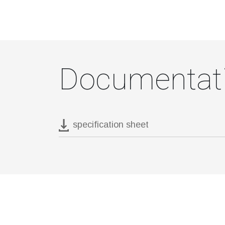
Documentat
specification sheet