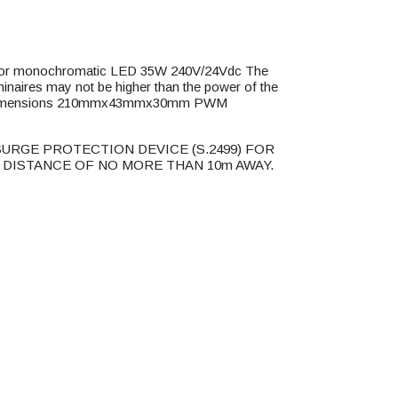
or monochromatic LED 35W 240V/24Vdc The
minaires may not be higher than the power of the
V Dimensions 210mmx43mmx30mm PWM
URGE PROTECTION DEVICE (S.2499) FOR
 DISTANCE OF NO MORE THAN 10m AWAY.