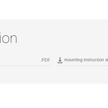
ion
mounting instruction 
.PDF