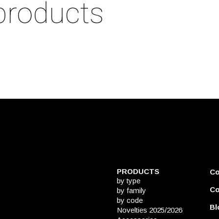
products
PRODUCTS
C
by type
Co
by family
by code
Bl
Novelties 2025/2026