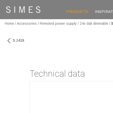
PRODUCTS
INSPIRA
Home
/
Accessories
/
Remoted power supply
/
24v dali dimmable
/
S.2418
Technical data