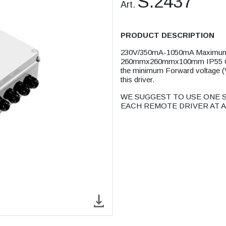
S.2437
Art.
PRODUCT DESCRIPTION
230V/350mA-1050mA Maximum 
260mmx260mmx100mm IP55 CLA
the minimum Forward voltage (Vf
this driver.
WE SUGGEST TO USE ONE S
EACH REMOTE DRIVER AT A