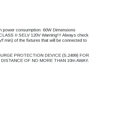
power consumption: 60W Dimensions
SS II SELV 120V Warning!!! Always check
 min) of the fixtures that will be connected to
URGE PROTECTION DEVICE (S.2499) FOR
 DISTANCE OF NO MORE THAN 10m AWAY.