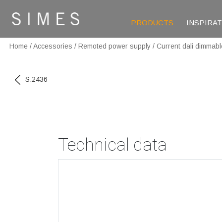
PRODUCTS
INSPIRA
Home
/
Accessories
/
Remoted power supply
/
Current dali dimmabl
S.2436
Technical data