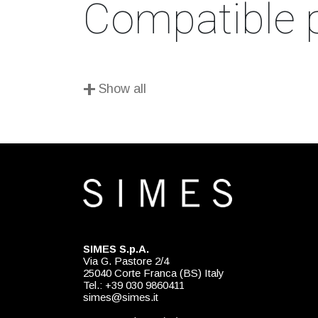
Compatible 
+
Show all
SIMES S.p.A.
Via G. Pastore 2/4
25040 Corte Franca (BS) Italy
Tel.: +39 030 9860411
simes@simes.it