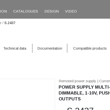
TION
CATALOGUES
DESIGN
VIDEO
e
/
S.2437
Technical data
Documentation
Compatible products
Remoted power supply
| Curre
POWER SUPPLY MULTI-
DIMMABLE, 1-10V, PUSH
OUTPUTS