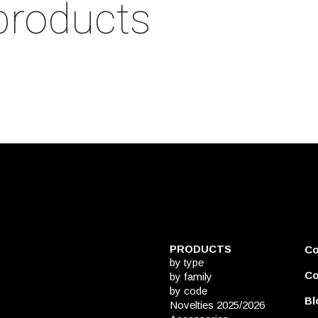
products
PRODUCTS
C
by type
Co
by family
by code
Bl
Novelties 2025/2026