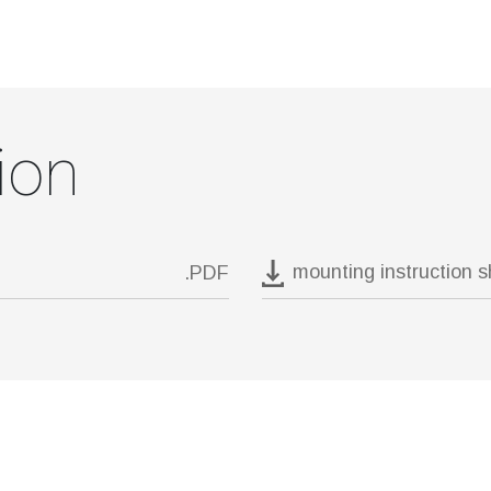
ion
mounting instruction 
.PDF