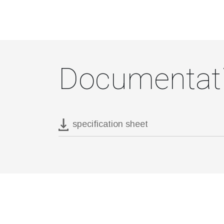
Documentat
specification sheet