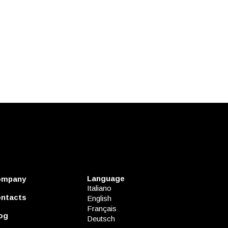
Language
ompany
Italiano
ntacts
English
Français
og
Deutsch