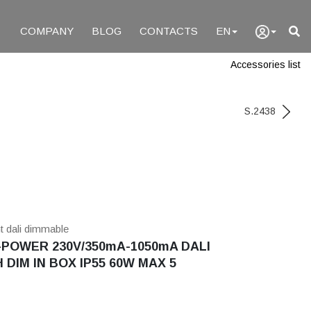
COMPANY
BLOG
CONTACTS
EN
Accessories list
S.2438
nt dali dimmable
POWER 230V/350mA-1050mA DALI
 DIM IN BOX IP55 60W MAX 5