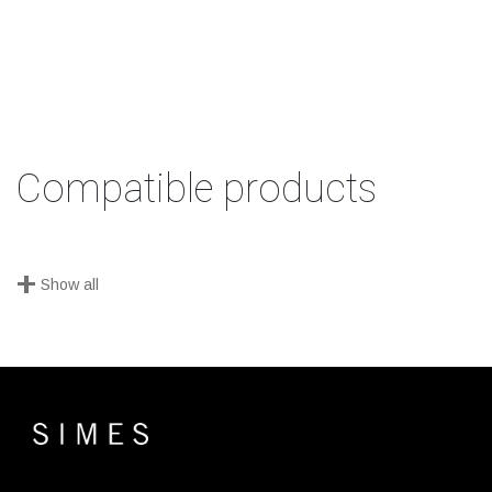
Compatible products
+
Show all