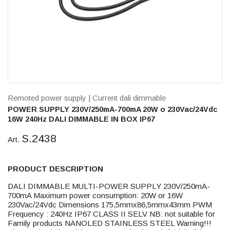
Remoted power supply
| Current dali dimmable
POWER SUPPLY 230V/250mA-700mA 20W o 230Vac/24Vdc
16W 240Hz DALI DIMMABLE IN BOX IP67
S.2438
Art.
PRODUCT DESCRIPTION
DALI DIMMABLE MULTI-POWER SUPPLY 230V/250mA-
700mA Maximum power consumption: 20W or 16W
230Vac/24Vdc Dimensions 175,5mmx86,5mmx43mm PWM
Frequency : 240Hz IP67 CLASS II SELV NB: not suitable for
Family products NANOLED STAINLESS STEEL Warning!!!