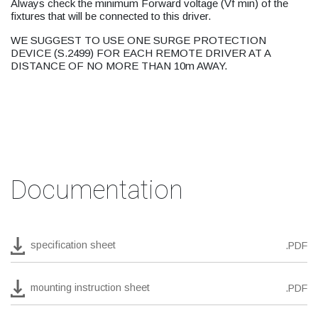
Always check the minimum Forward voltage (Vf min) of the
fixtures that will be connected to this driver.
WE SUGGEST TO USE ONE SURGE PROTECTION
DEVICE (S.2499) FOR EACH REMOTE DRIVER AT A
DISTANCE OF NO MORE THAN 10m AWAY.
Documentation
specification sheet
.PDF
mounting instruction sheet
.PDF