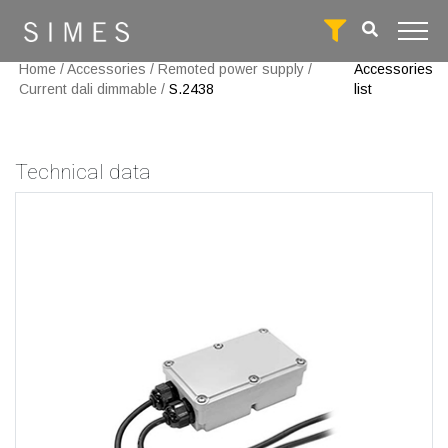
Home
/
Accessories
/
Remoted power supply
/
Accessories
Current dali dimmable
/
S.2438
list
Technical data