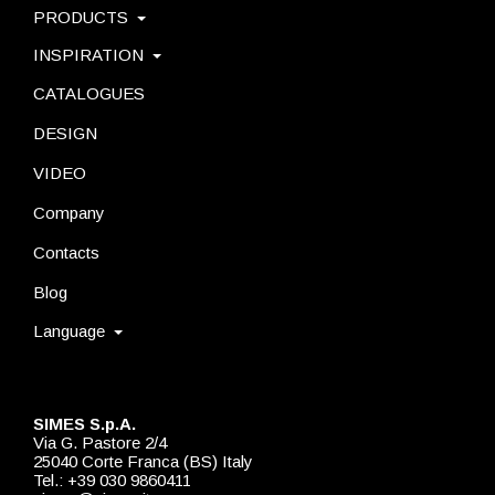
PRODUCTS
INSPIRATION
CATALOGUES
DESIGN
VIDEO
Company
Contacts
Blog
Language
SIMES S.p.A.
Via G. Pastore 2/4
25040 Corte Franca (BS) Italy
Tel.: +39 030 9860411