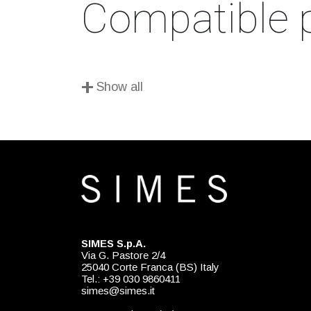
Compatible 
+
Show all
SIMES S.p.A.
Via G. Pastore 2/4
25040 Corte Franca (BS) Italy
Tel.: +39 030 9860411
simes@simes.it