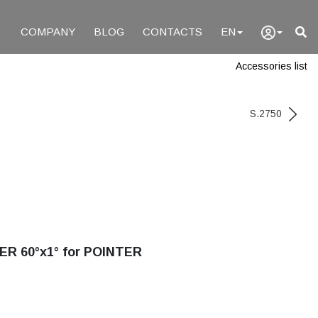
COMPANY
BLOG
CONTACTS
EN
Accessories list
S.2750
ER 60°x1° for POINTER