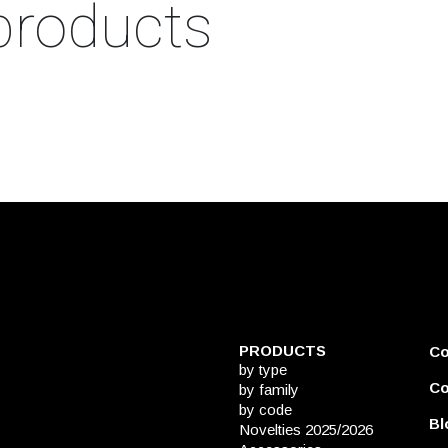
products
PRODUCTS
C
by type
Co
by family
by code
Bl
Novelties 2025/2026