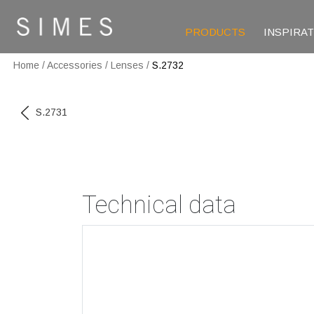
PRODUCTS
INSPIRA
Home
/
Accessories
/
Lenses
/
S.2732
S.2731
Technical data