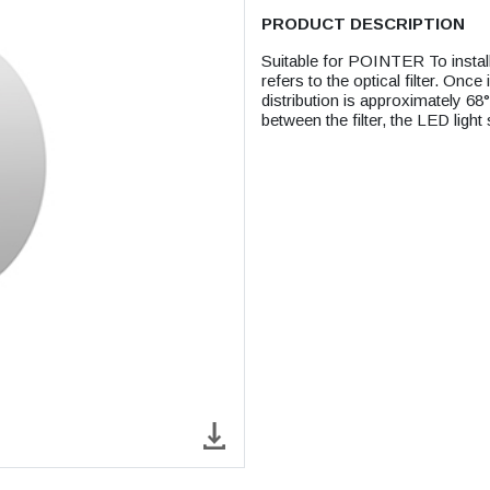
PRODUCT DESCRIPTION
Suitable for POINTER To install 
refers to the optical filter. Once 
distribution is approximately 68
between the filter, the LED light