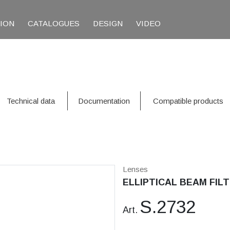
TION
CATALOGUES
DESIGN
VIDEO
Technical data
Documentation
Compatible products
Lenses
ELLIPTICAL BEAM FILT
S.2732
Art.