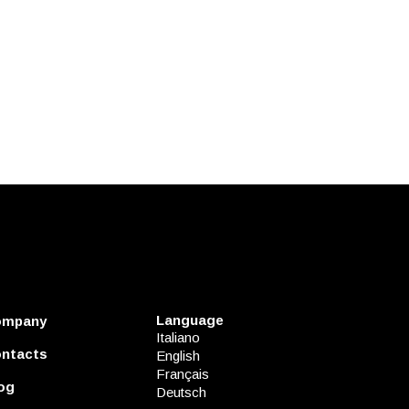
Language
ompany
Italiano
ntacts
English
Français
og
Deutsch