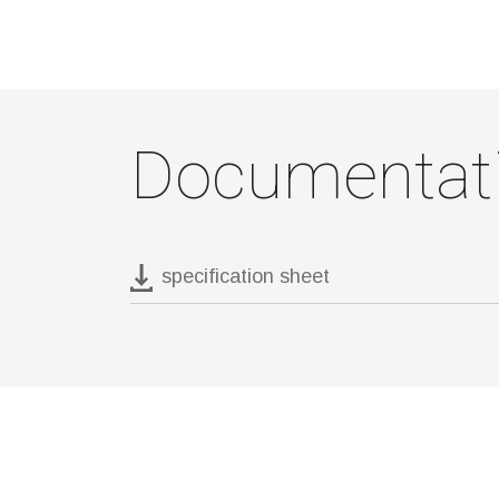
Documentat
specification sheet