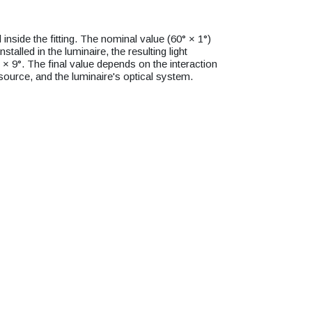
inside the fitting. The nominal value (60° × 1°)
installed in the luminaire, the resulting light
° × 9°. The final value depends on the interaction
 source, and the luminaire's optical system.