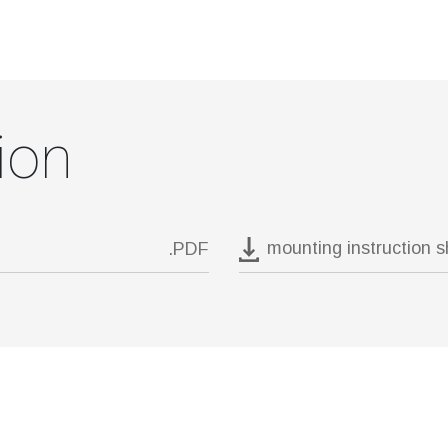
ion
mounting instruction 
.PDF