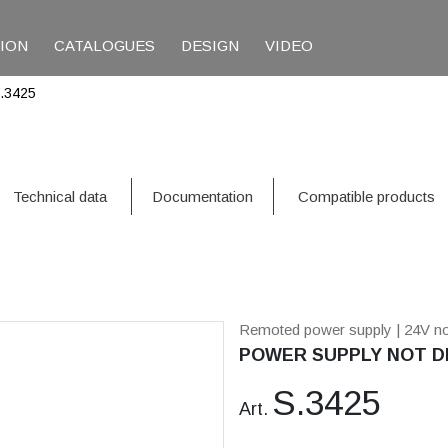
TION
CATALOGUES
DESIGN
VIDEO
.3425
Technical data
Documentation
Compatible products
Remoted power supply
| 24V n
POWER SUPPLY NOT DI
S.3425
Art.