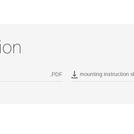
ion
mounting instruction 
.PDF