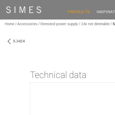
PRODUCTS
INSPIRA
Home
/
Accessories
/
Remoted power supply
/
24v not dimmable
/
S
S.3424
Technical data