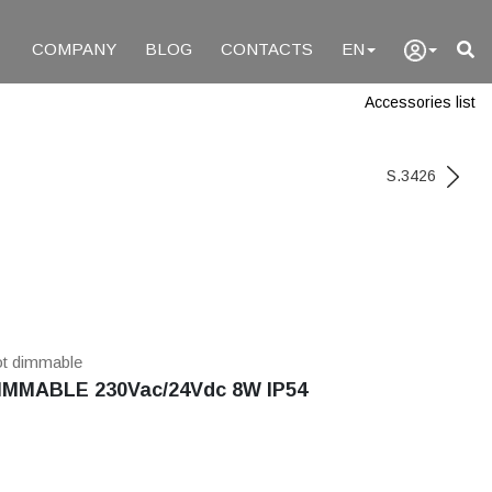
COMPANY
BLOG
CONTACTS
EN
Accessories list
S.3426
ot dimmable
MMABLE 230Vac/24Vdc 8W IP54