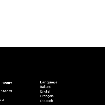
Language
ompany
Italiano
ntacts
English
Français
og
Deutsch