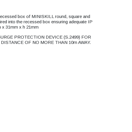
he recessed box of MINISKILL round, square and
 wired into the recessed box ensuring adequate IP
mm x 31mm x h 21mm
URGE PROTECTION DEVICE (S.2499) FOR
 DISTANCE OF NO MORE THAN 10m AWAY.