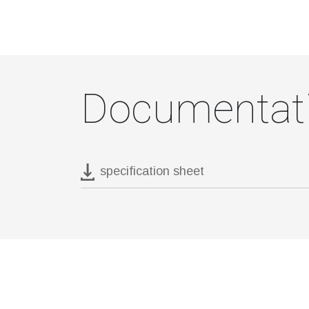
Documentat
specification sheet