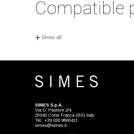
Compatible 
+
Show all
SIMES S.p.A.
Via G. Pastore 2/4
25040 Corte Franca (BS) Italy
Tel.: +39 030 9860411
simes@simes.it