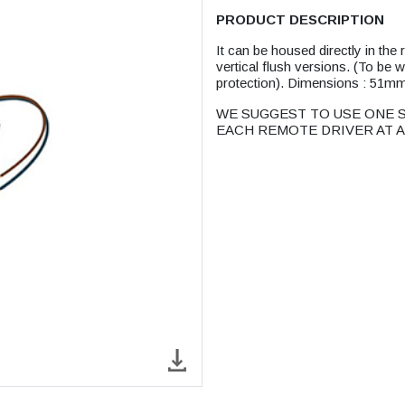
PRODUCT DESCRIPTION
It can be housed directly in t
vertical flush versions. (To be
protection). Dimensions : 51
WE SUGGEST TO USE ONE S
EACH REMOTE DRIVER AT A