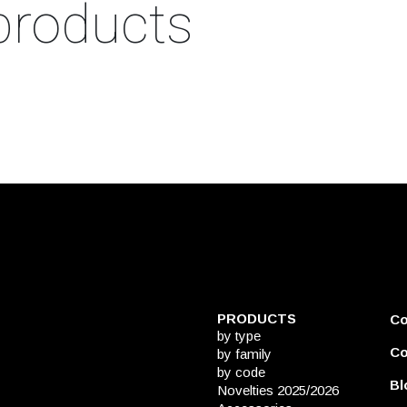
products
PRODUCTS
C
by type
Co
by family
by code
Bl
Novelties 2025/2026