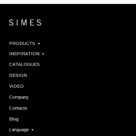
PRODUCTS
INSPIRATION
CATALOGUES
DESIGN
VIDEO
Company
Contacts
Blog
Language