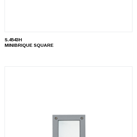
S.4543H
MINIBRIQUE SQUARE