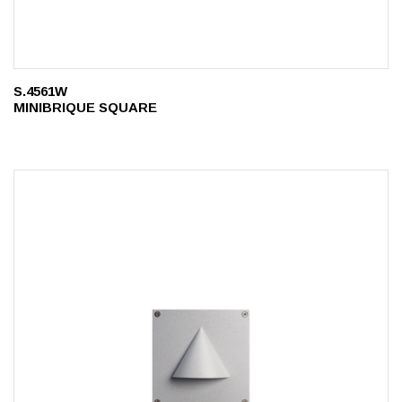
S.4561W
MINIBRIQUE SQUARE