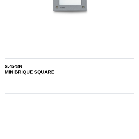
S.4543N
MINIBRIQUE SQUARE