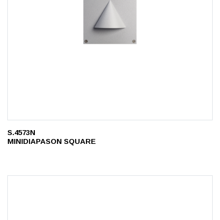
S.4573N
MINIDIAPASON SQUARE