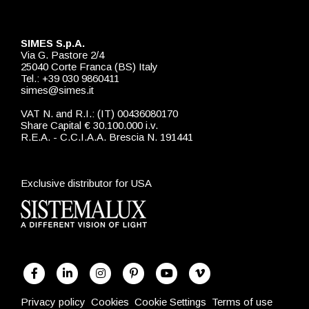
SIMES S.p.A.
Via G. Pastore 2/4
25040 Corte Franca (BS) Italy
Tel.: +39 030 9860411
simes@simes.it
VAT N. and R.I.: (IT) 00436080170
Share Capital € 30.100.000 i.v.
R.E.A. - C.C.I.A.A. Brescia N. 191441
Exclusive distributor for USA
Privacy policy
Cookies
Cookie Settings
Terms of use