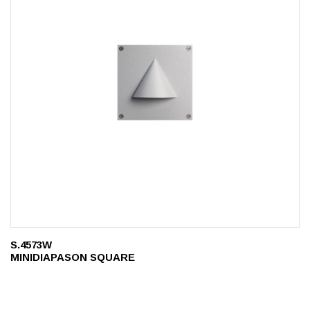
S.4573W
MINIDIAPASON SQUARE