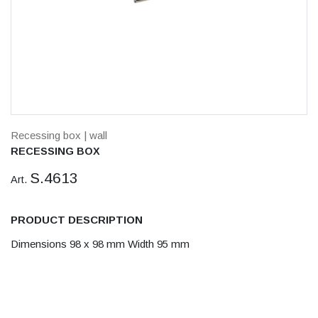
Recessing box
| wall
RECESSING BOX
S.4613
Art.
PRODUCT DESCRIPTION
Dimensions 98 x 98 mm Width 95 mm