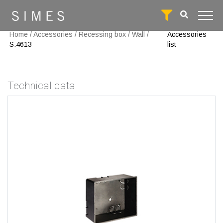
Home
/
Accessories
/
Recessing box
/
Wall
/
Accessories
S.4613
list
Technical data