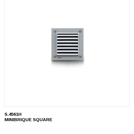
S.4561H
MINIBRIQUE SQUARE