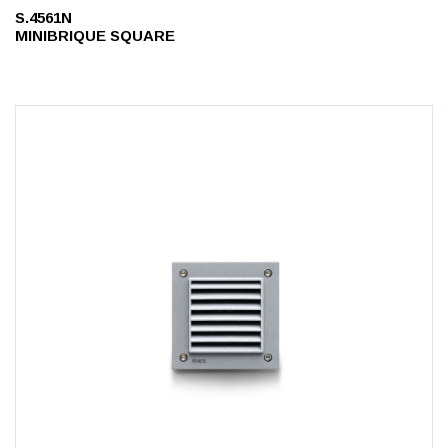
S.4561N
MINIBRIQUE SQUARE