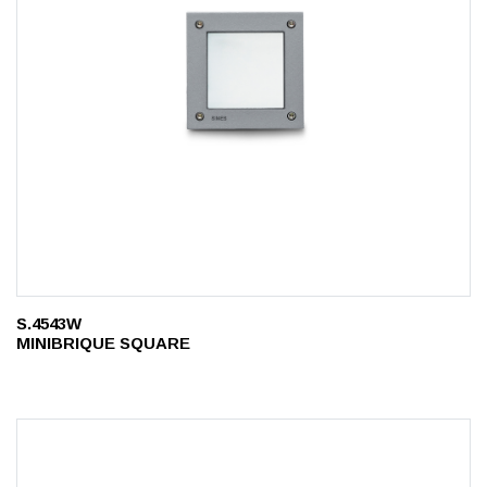
S.4543W
MINIBRIQUE SQUARE