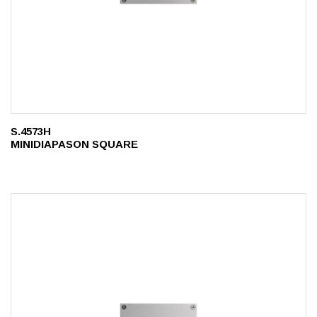
S.4573H
MINIDIAPASON SQUARE