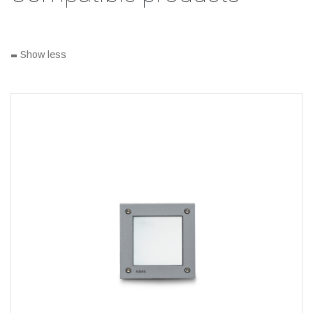
-
Show less