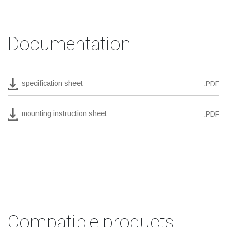
Documentation
specification sheet
.PDF
mounting instruction sheet
.PDF
Compatible products