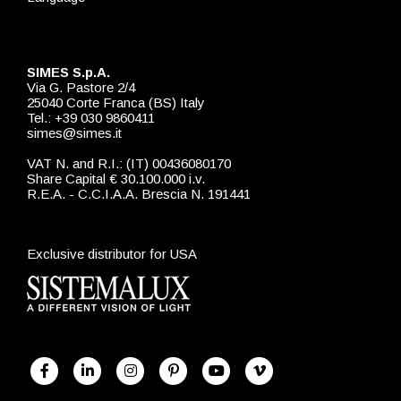
SIMES S.p.A.
Via G. Pastore 2/4
25040 Corte Franca (BS) Italy
Tel.: +39 030 9860411
simes@simes.it
VAT N. and R.I.: (IT) 00436080170
Share Capital € 30.100.000 i.v.
R.E.A. - C.C.I.A.A. Brescia N. 191441
Exclusive distributor for USA