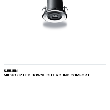
S.5515N
MICROZIP LED DOWNLIGHT ROUND COMFORT