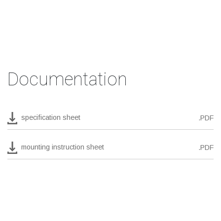
Documentation
specification sheet
.PDF
mounting instruction sheet
.PDF