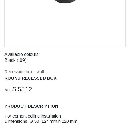
Available colours:
Black (.09)
Recessing box
| wall
ROUND RECESSED BOX
S.5512
Art.
PRODUCT DESCRIPTION
For cement ceiling installation
Dimensions: Ø 80÷124 mm h 120 mm