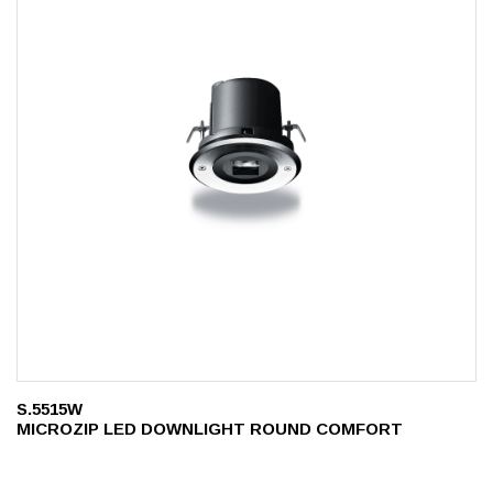
S.5515W
MICROZIP LED DOWNLIGHT ROUND COMFORT