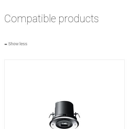
Compatible products
-
Show less