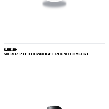
S.5515H
MICROZIP LED DOWNLIGHT ROUND COMFORT