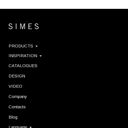
PRODUCTS
INSPIRATION
CATALOGUES
DESIGN
VIDEO
Company
Contacts
Blog
Language