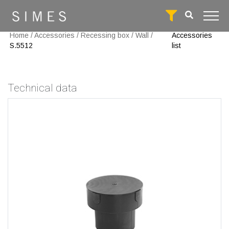
Home
/
Accessories
/
Recessing box
/
Wall
/
Accessories
S.5512
list
Technical data