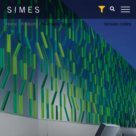
Home
/
Products
/
Overview Stage
Version codes