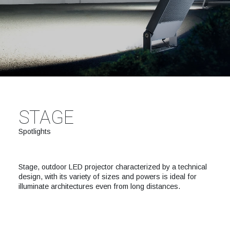
STAGE
Spotlights
Stage, outdoor LED projector characterized by a technical
design, with its variety of sizes and powers is ideal for
illuminate architectures even from long distances.