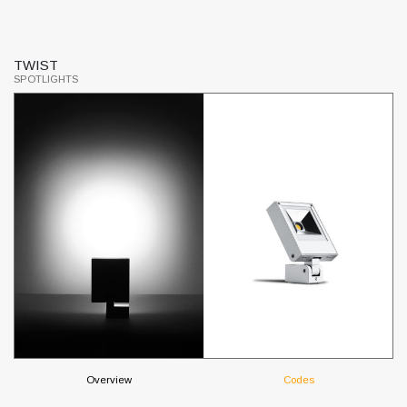
TWIST
M
SPOTLIGHTS
SP
Overview
Codes