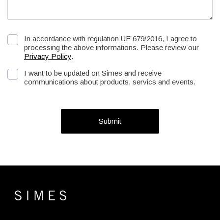
In accordance with regulation UE 679/2016, I agree to
processing the above informations. Please review our
Privacy Policy
.
I want to be updated on Simes and receive
communications about products, servics and events.
Submit