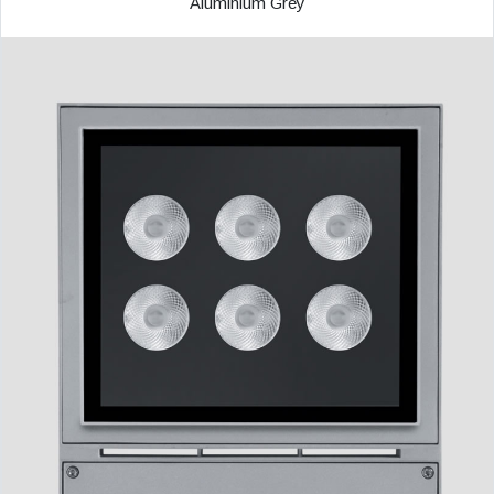
Aluminium Grey