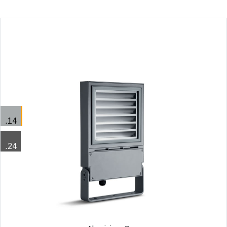
.14
.24