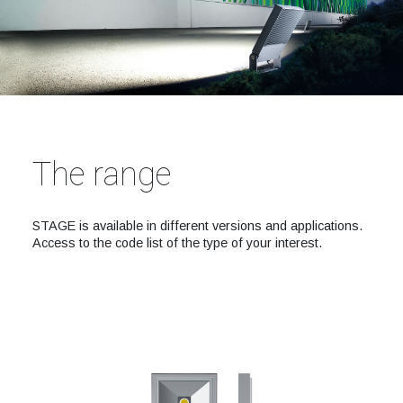
The range
STAGE is available in different versions and applications.
Access to the code list of the type of your interest.