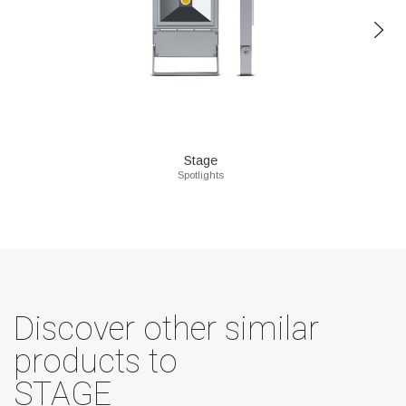
Stage
Spotlights
Discover other similar
products to
STAGE