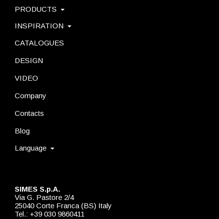
PRODUCTS
INSPIRATION
CATALOGUES
DESIGN
VIDEO
Company
Contacts
Blog
Language
SIMES S.p.A.
Via G. Pastore 2/4
25040 Corte Franca (BS) Italy
Tel.: +39 030 9860411