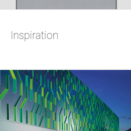
Inspiration