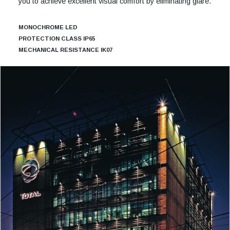
you to achieve excellent visual comfort by eliminating glare.
MONOCHROME LED
PROTECTION CLASS IP65
MECHANICAL RESISTANCE IK07