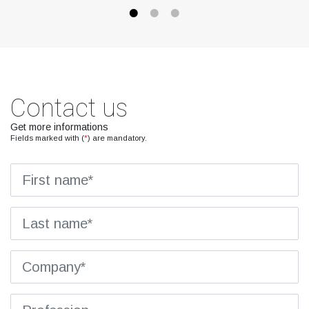
Contact us
Get more informations
Fields marked with (
*
) are mandatory.