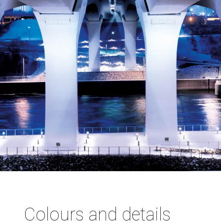
Colours and details