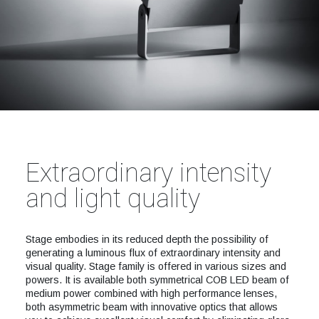
Extraordinary intensity
and light quality
Stage embodies in its reduced depth the possibility of
generating a luminous flux of extraordinary intensity and
visual quality. Stage family is offered in various sizes and
powers. It is available both symmetrical COB LED beam of
medium power combined with high performance lenses,
both asymmetric beam with innovative optics that allows