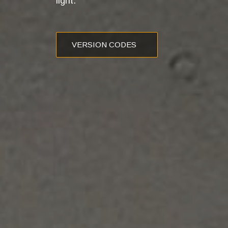
light.
VERSION CODES