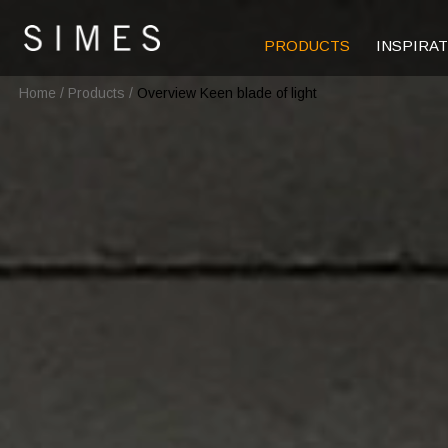
PRODUCTS
INSPIRA
Home
/
Products
/
Overview Keen blade of light