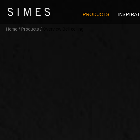
PRODUCTS
INSPIRA
Home
/
Products
/
Overview Bell ceiling