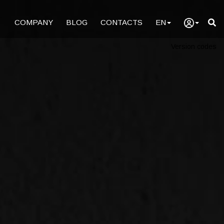
COMPANY
BLOG
CONTACTS
EN
Version codes