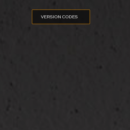
VERSION CODES