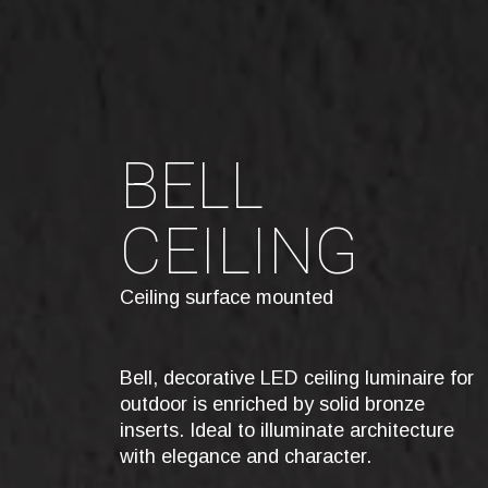
BELL
CEILING
Ceiling surface mounted
Bell, decorative LED ceiling luminaire for
outdoor is enriched by solid bronze
inserts. Ideal to illuminate architecture
with elegance and character.