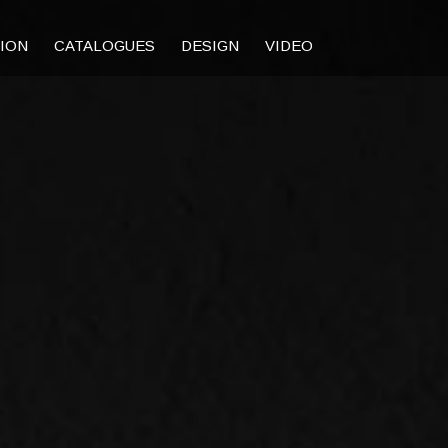
TION
CATALOGUES
DESIGN
VIDEO