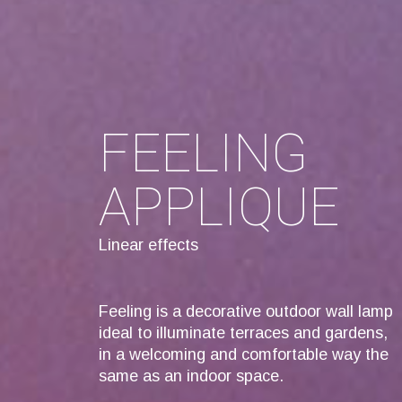
FEELING
APPLIQUE
Linear effects
Feeling is a decorative outdoor wall lamp
ideal to illuminate terraces and gardens,
in a welcoming and comfortable way the
same as an indoor space.