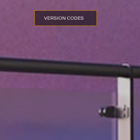
VERSION CODES