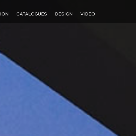
TION
CATALOGUES
DESIGN
VIDEO