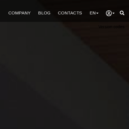
COMPANY
BLOG
CONTACTS
EN
Version codes