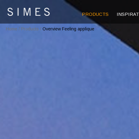
PRODUCTS
INSPIRA
Home
/
Products
/
Overview Feeling applique