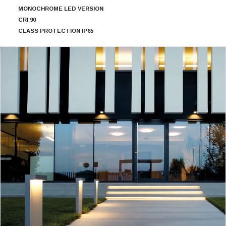
MONOCHROME LED VERSION
CRI 90
CLASS PROTECTION IP65