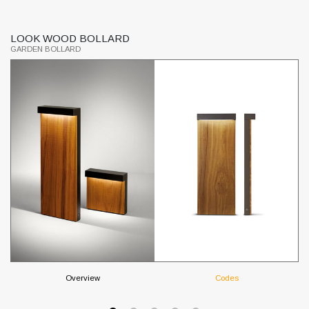
LOOK WOOD BOLLARD
S
GARDEN BOLLARD
GR
Overview
Codes