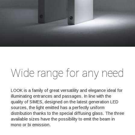
Wide range for any need
LOOK is a family of great versatility and elegance ideal for
illuminating entrances and passages. In line with the
quality of SIMES, designed on the latest generation LED
sources, the light emitted has a perfectly uniform
distribution thanks to the special diffusing glass. The three
available sizes have the possibility to emit the beam in
mono or bi emission.