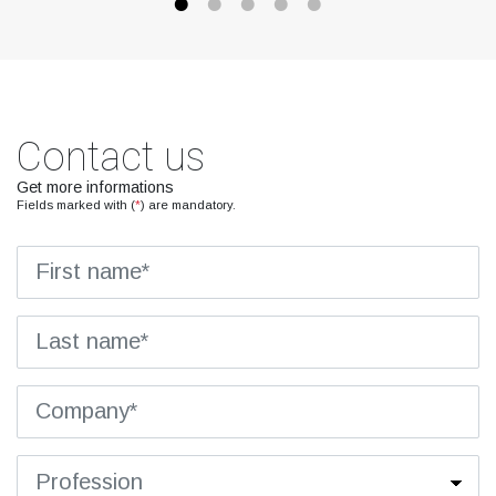
Contact us
Get more informations
Fields marked with (
*
) are mandatory.