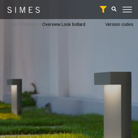
Home
/
Products
/
Overview Look bollard
Version codes