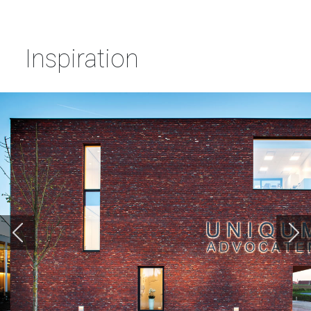
Inspiration