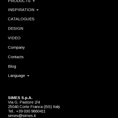
PRODUCTS
INSPIRATION
CATALOGUES
DESIGN
VIDEO
Company
Contacts
Blog
Language
SIMES S.p.A.
Via G. Pastore 2/4
25040 Corte Franca (BS) Italy
Tel.: +39 030 9860411
simes@simes.it