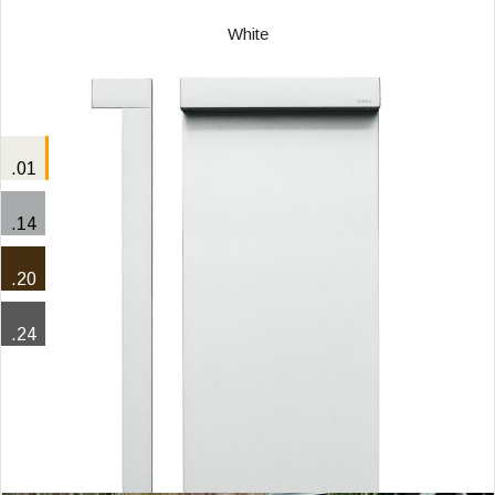
White
.01
.14
.20
.24