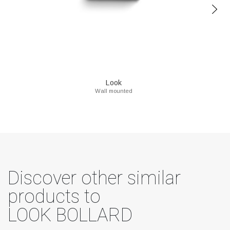
Look
Wall mounted
Discover other similar
products to
LOOK BOLLARD