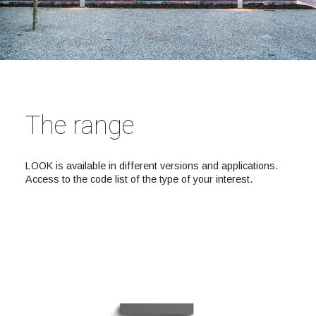
The range
LOOK is available in different versions and applications.
Access to the code list of the type of your interest.