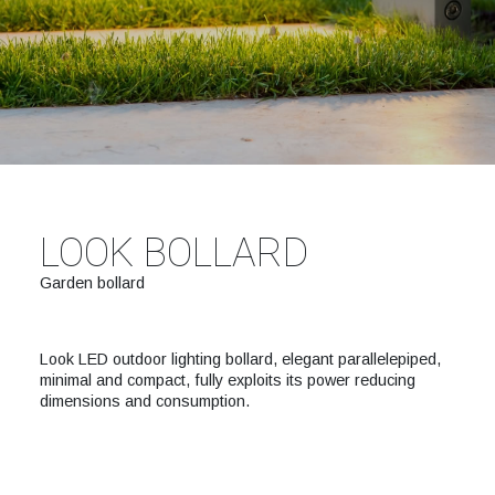
LOOK BOLLARD
Garden bollard
Look LED outdoor lighting bollard, elegant parallelepiped,
minimal and compact, fully exploits its power reducing
dimensions and consumption.