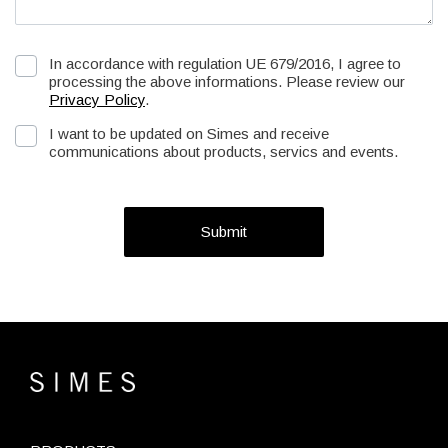
In accordance with regulation UE 679/2016, I agree to
processing the above informations. Please review our
Privacy Policy
.
I want to be updated on Simes and receive
communications about products, servics and events.
Submit