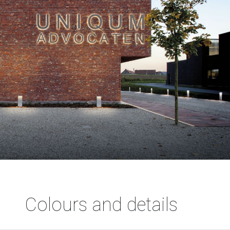
Colours and details