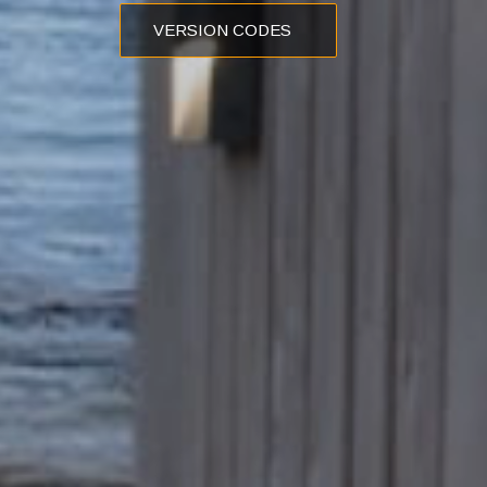
VERSION CODES