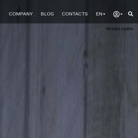
COMPANY
BLOG
CONTACTS
EN
Version codes