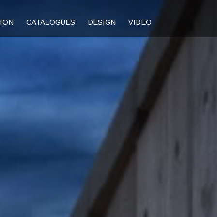
TION
CATALOGUES
DESIGN
VIDEO