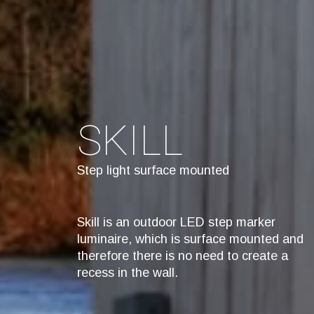
SKILL
Step light surface mounted
Skill is an outdoor LED step marker
luminaire, which is surface mounted and
therefore there is no need to create a
recess in the wall.