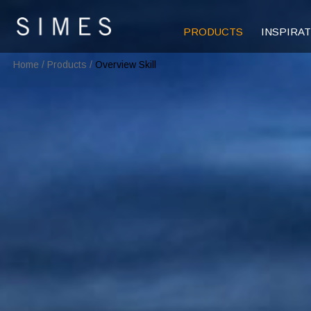
PRODUCTS
INSPIRA
Home
/
Products
/
Overview Skill