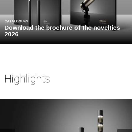
CATALOGUES
Download the brochure of the novelties
2026
Highlights