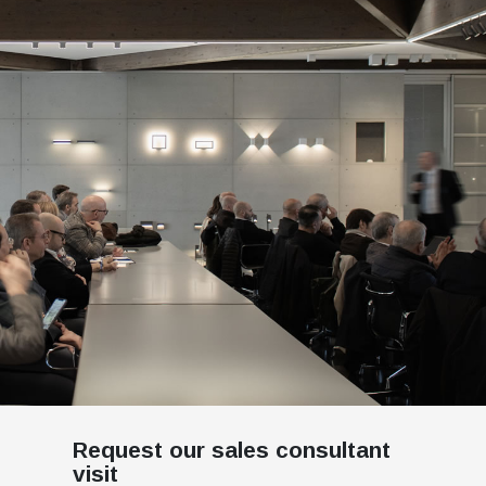
Request our sales consultant
visit