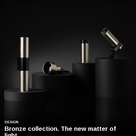
DESIGN
Bronze collection. The new matter of
light.