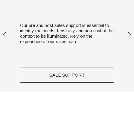
Our pre and post sales support is essential to
identify the needs, feasibility and potential of the
context to be illuminated. Rely on the
experience of our sales team.
SALE SUPPORT