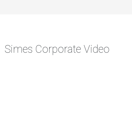
Simes Corporate Video