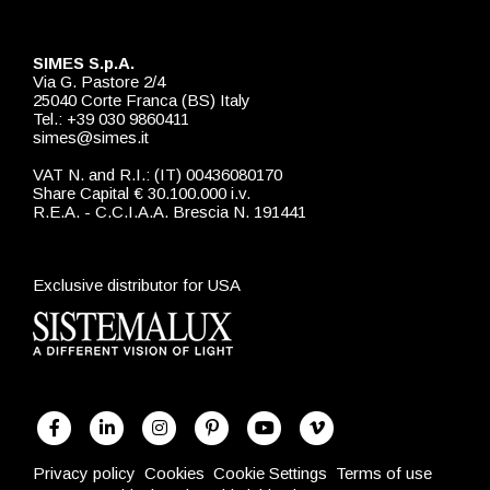
SIMES S.p.A.
Via G. Pastore 2/4
25040 Corte Franca (BS) Italy
Tel.: +39 030 9860411
simes@simes.it
VAT N. and R.I.: (IT) 00436080170
Share Capital € 30.100.000 i.v.
R.E.A. - C.C.I.A.A. Brescia N. 191441
Exclusive distributor for USA
Privacy policy
Cookies
Cookie Settings
Terms of use