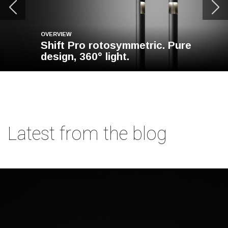
OVERVIEW
Shift Pro rotosymmetric. Pure
design, 360° light.
Latest from the blog