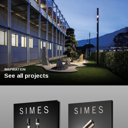
INSPIRATION
See all projects