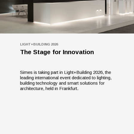
LIGHT+BUILDING 2026
The Stage for Innovation
Simes is taking part in Light+Building 2026, the
leading international event dedicated to lighting,
building technology and smart solutions for
architecture, held in Frankfurt.