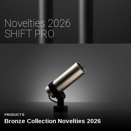
Novelties 2026
SHIFT PRO
PRODUCTS
Bronze Collection Novelties 2026