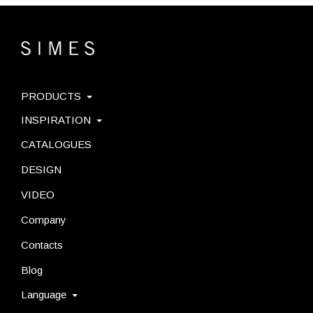
PRODUCTS
INSPIRATION
CATALOGUES
DESIGN
VIDEO
Company
Contacts
Blog
Language