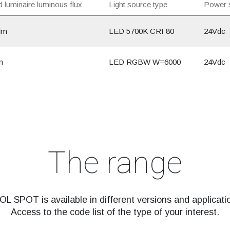
 luminaire luminous flux
Light source type
Power 
lm
LED 5700K CRI 80
24Vdc
m
LED RGBW W=6000
24Vdc
The range
L SPOT is available in different versions and applicati
Access to the code list of the type of your interest.