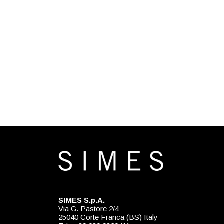
SIMES S.p.A.
Via G. Pastore 2/4
25040 Corte Franca (BS) Italy