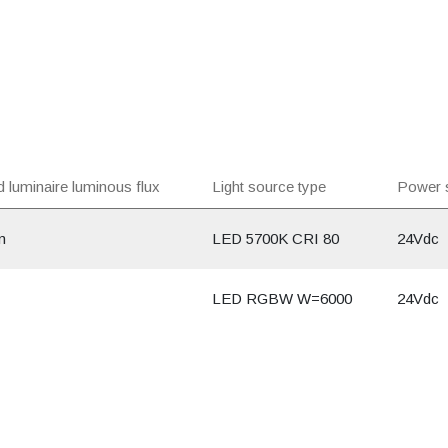
 luminaire luminous flux
Light source type
Power 
m
LED 5700K CRI 80
24Vdc
LED RGBW W=6000
24Vdc