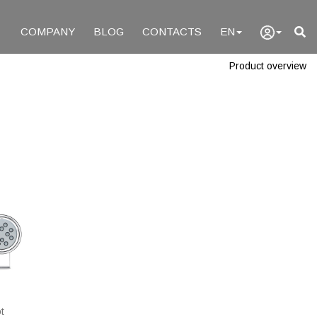
COMPANY
BLOG
CONTACTS
EN
Product overview
t