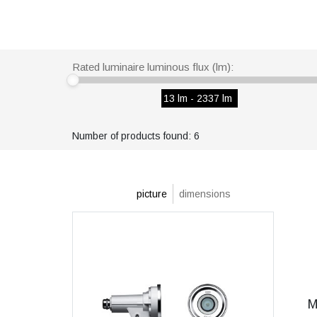
Rated luminaire luminous flux (lm):
13 lm - 2337 lm
Number of products found: 6
picture
dimensions
M