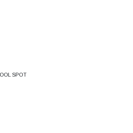
OOL SPOT