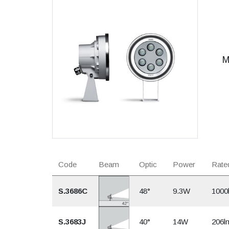
M
Code
Beam
Optic
Power
Rated
S.3686C
48°
9.3W
1000
S.3683J
40°
14W
206l