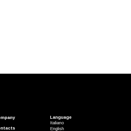
Language
ompany
Italiano
ntacts
English