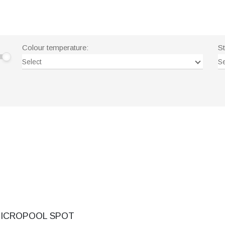
Colour temperature:
S
Select
Se
ICROPOOL SPOT