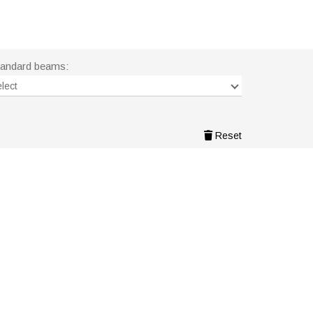
tandard beams:
lect
Reset