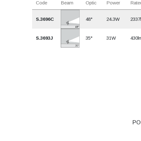
Code
Beam
Optic
Power
Rated
S.3696C
48°
24.3W
2337
S.3693J
35°
31W
430l
POO