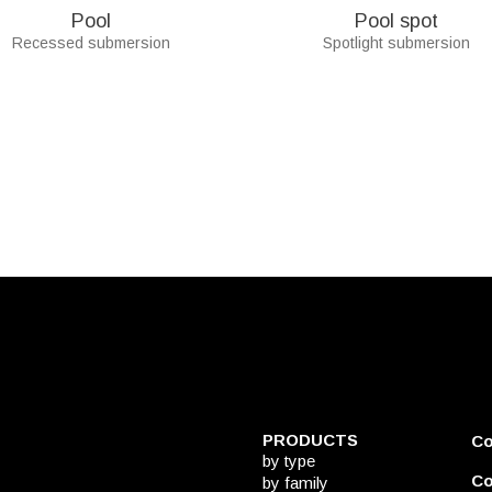
Pool
Pool spot
Recessed submersion
Spotlight submersion
PRODUCTS
C
by type
Co
by family