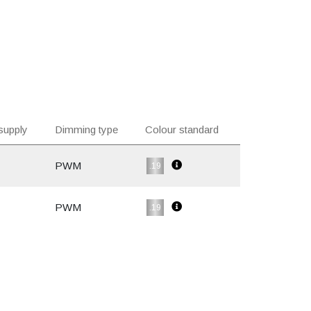
supply
Dimming type
Colour standard
PWM
.19
PWM
.19