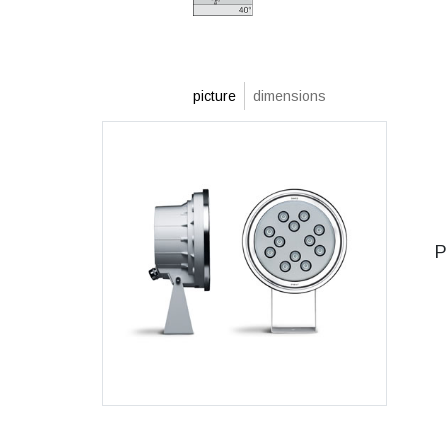
picture
dimensions
P