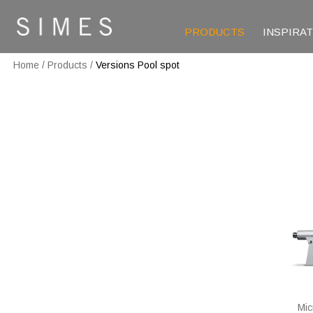
PRODUCTS
INSPIRA
Home
/
Products
/
Versions Pool spot
Mic