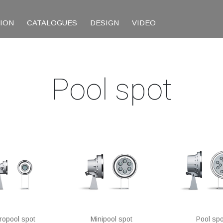
TION
CATALOGUES
DESIGN
VIDEO
Pool spot
ropool spot
Minipool spot
Pool spo