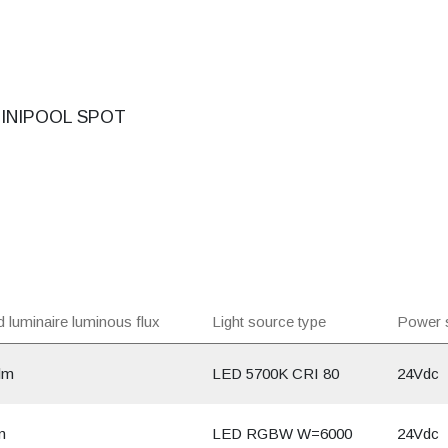
INIPOOL SPOT
 luminaire luminous flux
Light source type
Power 
lm
LED 5700K CRI 80
24Vdc
m
LED RGBW W=6000
24Vdc