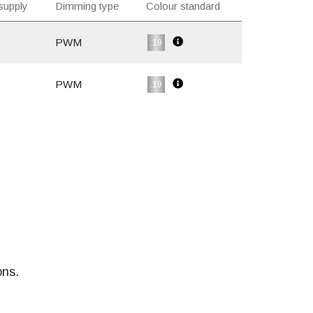
supply
Dimming type
Colour standard
PWM
.19
PWM
.19
ons.