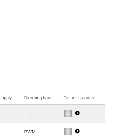
supply
Dimming type
Colour standard
--
.19
PWM
.19