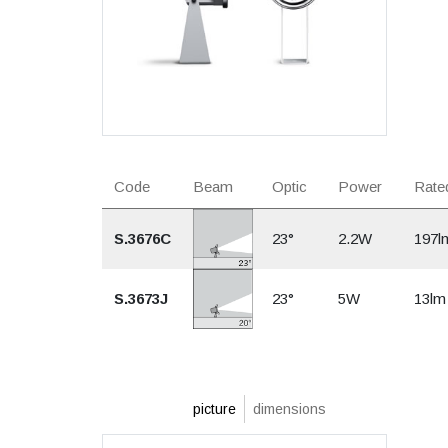
Code
Beam
Optic
Power
Rated
S.3676C
23°
2.2W
197l
S.3673J
23°
5W
13lm
picture
dimensions