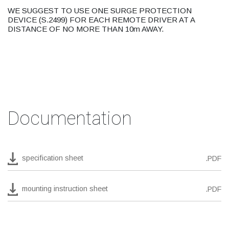
WE SUGGEST TO USE ONE SURGE PROTECTION
DEVICE (S.2499) FOR EACH REMOTE DRIVER AT A
DISTANCE OF NO MORE THAN 10m AWAY.
Documentation
specification sheet
.PDF
mounting instruction sheet
.PDF