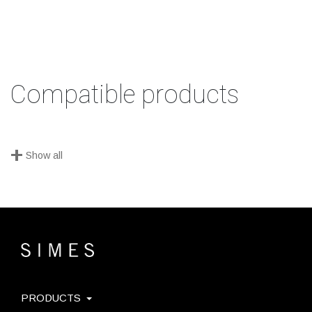
Compatible products
+
Show all
PRODUCTS