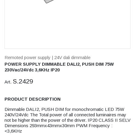
Remoted power supply
| 24V dali dimmable
POWER SUPPLY DIMMABLE DALI2, PUSH DIM 75W
230Vac/24Vdc 3,6KHz IP20
S.2429
Art.
PRODUCT DESCRIPTION
Dimmable DALI2, PUSH DIM for monochromatic LED 75W
240V/24Vdc The Total power of all connected luminaires may
not be higher than the power of the driver. IP20 CLASS II SELV
Dimensions 293mmx43mmx30mm PWM Frequency :
<3,6KHz