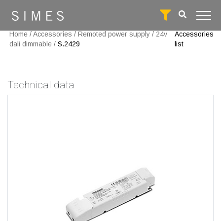
Home
/
Accessories
/
Remoted power supply
/
24v
Accessories
dali dimmable
/
S.2429
list
Technical data