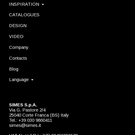
INSPIRATION
CATALOGUES
DESIGN
VIDEO
Company
Contacts
Blog
Language
SIMES S.p.A.
Via G. Pastore 2/4
25040 Corte Franca (BS) Italy
Tel.: +39 030 9860411
simes@simes.it