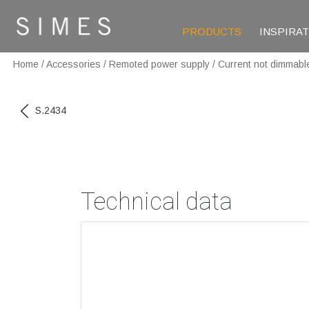
PRODUCTS
INSPIRA
Home
/
Accessories
/
Remoted power supply
/
Current not dimmabl
S.2434
Technical data