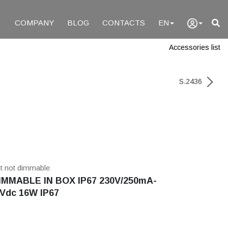
COMPANY
BLOG
CONTACTS
EN
Accessories list
S.2436
nt not dimmable
MMABLE IN BOX IP67 230V/250mA-
Vdc 16W IP67