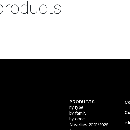
products
PRODUCTS
C
by type
Co
by family
by code
Bl
Novelties 2025/2026