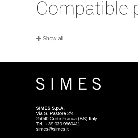
Compatible 
+
Show all
SIMES S.p.A.
Via G. Pastore 2/4
25040 Corte Franca (BS) Italy
Tel.: +39 030 9860411
simes@simes.it