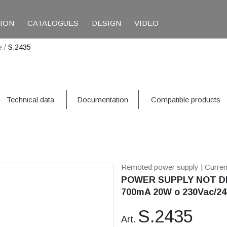
TION
CATALOGUES
DESIGN
VIDEO
e
/
S.2435
Technical data
Documentation
Compatible products
Remoted power supply
| Curre
POWER SUPPLY NOT DI
700mA 20W o 230Vac/24
S.2435
Art.