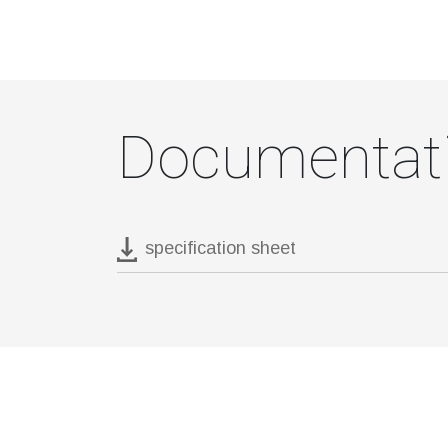
Documentat
specification sheet