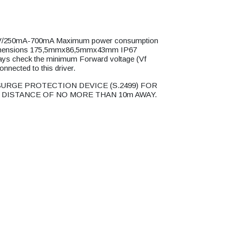
250mA-700mA Maximum power consumption
imensions 175,5mmx86,5mmx43mm IP67
ys check the minimum Forward voltage (Vf
connected to this driver.
URGE PROTECTION DEVICE (S.2499) FOR
 DISTANCE OF NO MORE THAN 10m AWAY.