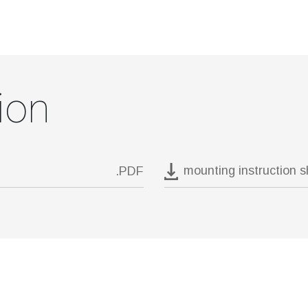
ion
mounting instruction 
.PDF