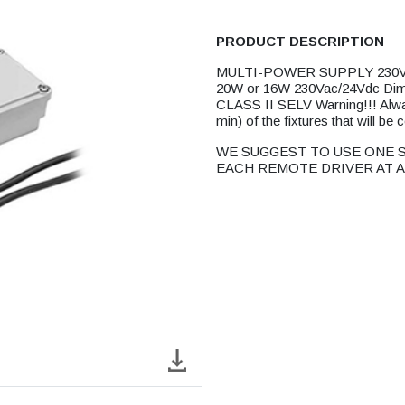
PRODUCT DESCRIPTION
MULTI-POWER SUPPLY 230V/
20W or 16W 230Vac/24Vdc D
CLASS II SELV Warning!!! Alwa
min) of the fixtures that will be 
WE SUGGEST TO USE ONE S
EACH REMOTE DRIVER AT A