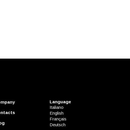
Language
ompany
Italiano
ntacts
English
Français
og
Deutsch