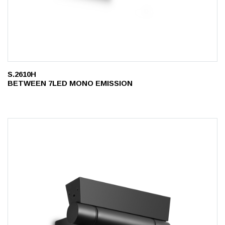
S.2610H
BETWEEN 7LED MONO EMISSION