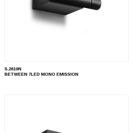
S.2610N
BETWEEN 7LED MONO EMISSION