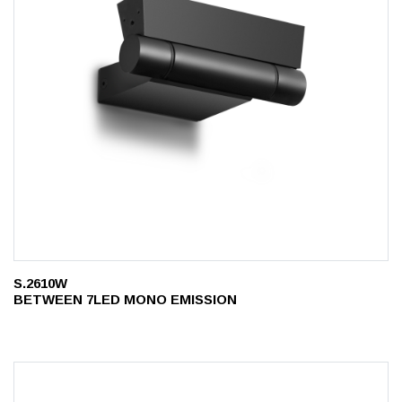
S.2610W
BETWEEN 7LED MONO EMISSION