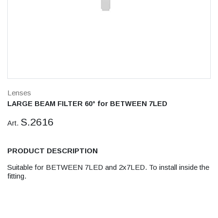
Lenses
LARGE BEAM FILTER 60° for BETWEEN 7LED
S.2616
Art.
PRODUCT DESCRIPTION
Suitable for BETWEEN 7LED and 2x7LED. To install inside the
fitting.