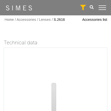
Home
/
Accessories
/
Lenses
/
S.2616
Accessories list
Technical data