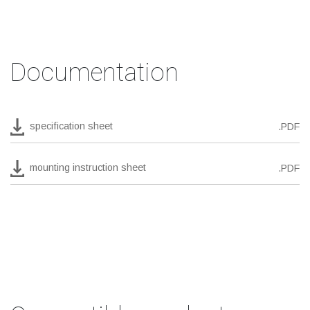
Documentation
specification sheet
.PDF
mounting instruction sheet
.PDF