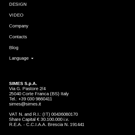
DESIGN
VIDEO
Company
Contacts
Blog
Language
SIMES S.p.A.
Via G. Pastore 2/4
25040 Corte Franca (BS) Italy
Tel.: +39 030 9860411
simes@simes.it
VAT N. and R.I.: (IT) 00436080170
Share Capital € 30.100.000 i.v.
R.E.A. - C.C.I.A.A. Brescia N. 191441