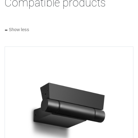
Compatible products
-
Show less