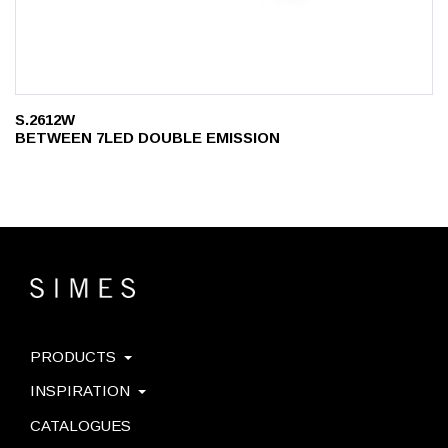
S.2612W
BETWEEN 7LED DOUBLE EMISSION
PRODUCTS
INSPIRATION
CATALOGUES