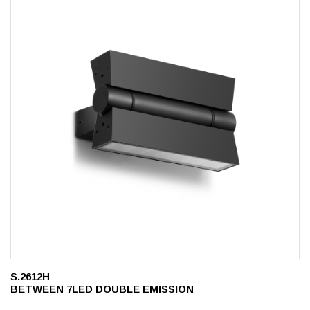
S.2612H
BETWEEN 7LED DOUBLE EMISSION