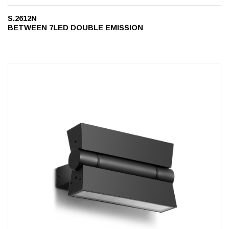
S.2612N
BETWEEN 7LED DOUBLE EMISSION