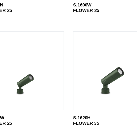
0N
S.1600W
ER 25
FLOWER 25
1W
S.1620H
ER 25
FLOWER 35