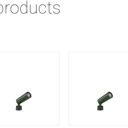
products