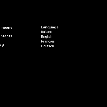
Language
ompany
Italiano
ntacts
English
Français
og
Deutsch