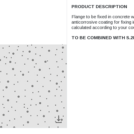
PRODUCT DESCRIPTION
Flange to be fixed in concrete 
anticorrosive coating for fixing
calculated according to your c
TO BE COMBINED WITH S.2