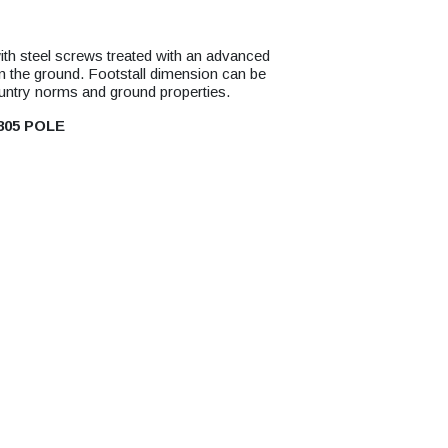
with steel screws treated with an advanced
 in the ground. Footstall dimension can be
ountry norms and ground properties.
805 POLE