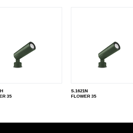
1H
S.1621N
ER 35
FLOWER 35