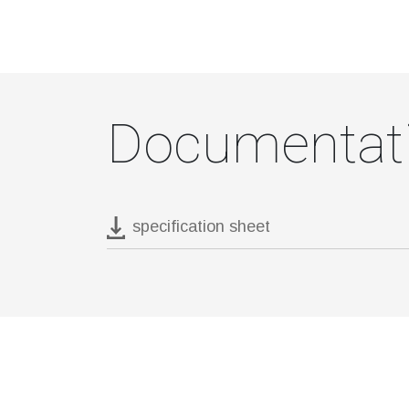
Documentat
specification sheet