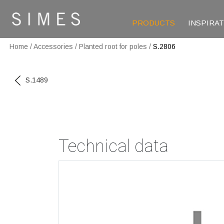
PRODUCTS
INSPIRA
Home
/
Accessories
/
Planted root for poles
/
S.2806
S.1489
Technical data