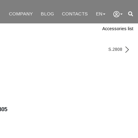
COMPANY
BLOG
CONTACTS
EN
Accessories list
S.2808
805