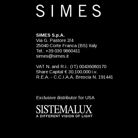
SIMES S.p.A.
Via G. Pastore 2/4
25040 Corte Franca (BS) Italy
Tel.: +39 030 9860411
simes@simes.it
VAT N. and R.I.: (IT) 00436080170
Share Capital € 30.100.000 i.v.
R.E.A. - C.C.I.A.A. Brescia N. 191441
Exclusive distributor for USA