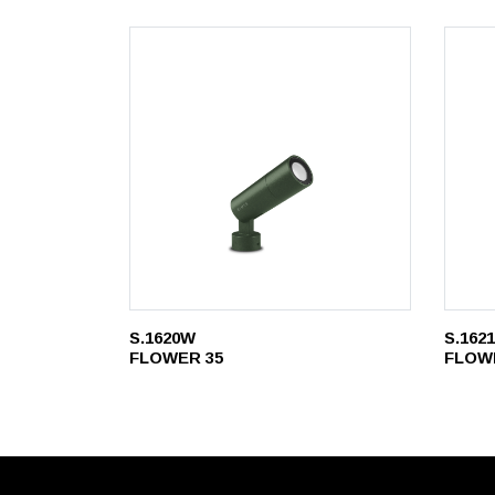
S.1620W
S.162
FLOWER 35
FLOW