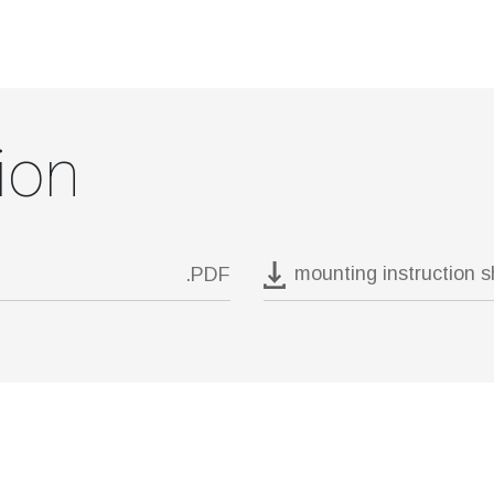
ion
mounting instruction 
.PDF