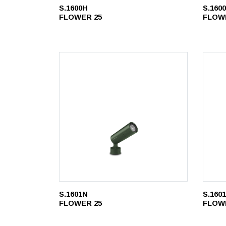
S.1600H
S.160
FLOWER 25
FLOW
S.1601N
S.160
FLOWER 25
FLOW