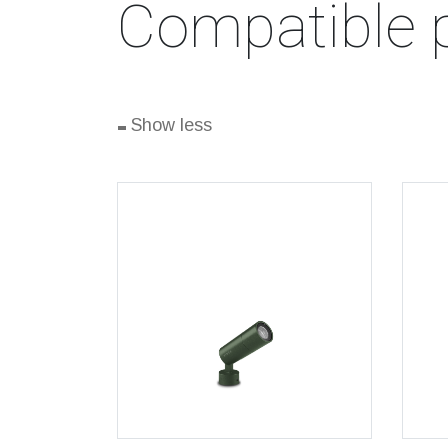
Compatible 
-
Show less