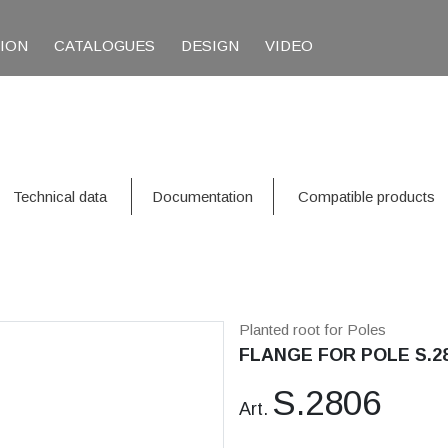
TION
CATALOGUES
DESIGN
VIDEO
Technical data
Documentation
Compatible products
Planted root for Poles
FLANGE FOR POLE S.2
S.2806
Art.