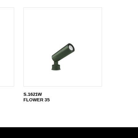
S.1621W
FLOWER 35