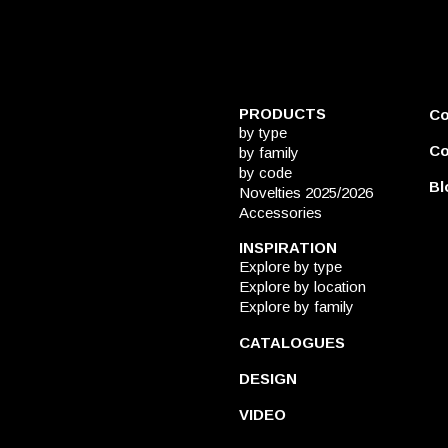
PRODUCTS
C
by type
Co
by family
by code
Bl
Novelties 2025/2026
Accessories
INSPIRATION
Explore by type
Explore by location
Explore by family
CATALOGUES
DESIGN
VIDEO