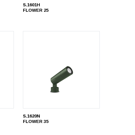
S.1601H
FLOWER 25
S.1620N
FLOWER 35