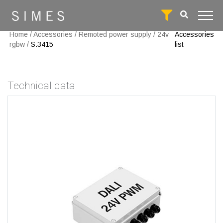
Home
/
Accessories
/
Remoted power supply
/
24v
Accessories
rgbw
/
S.3415
list
Technical data