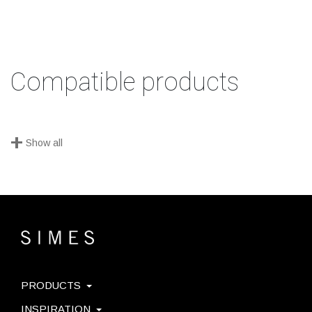
Compatible products
+
Show all
PRODUCTS
INSPIRATION