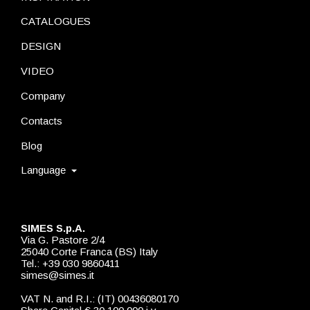
CATALOGUES
DESIGN
VIDEO
Company
Contacts
Blog
Language
SIMES S.p.A.
Via G. Pastore 2/4
25040 Corte Franca (BS) Italy
Tel.: +39 030 9860411
simes@simes.it
VAT N. and R.I.: (IT) 00436080170