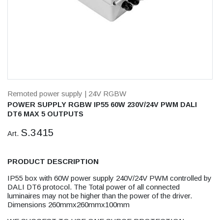
Remoted power supply
| 24V RGBW
POWER SUPPLY RGBW IP55 60W 230V/24V PWM DALI
DT6 MAX 5 OUTPUTS
S.3415
Art.
PRODUCT DESCRIPTION
IP55 box with 60W power supply 240V/24V PWM controlled by
DALI DT6 protocol. The Total power of all connected
luminaires may not be higher than the power of the driver.
Dimensions 260mmx260mmx100mm