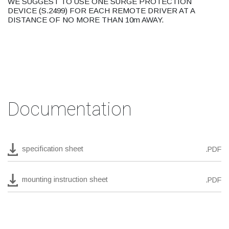
WE SUGGEST TO USE ONE SURGE PROTECTION
DEVICE (S.2499) FOR EACH REMOTE DRIVER AT A
DISTANCE OF NO MORE THAN 10m AWAY.
Documentation
specification sheet
.PDF
mounting instruction sheet
.PDF