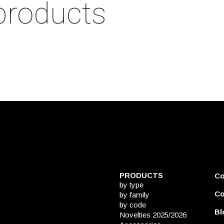
products
PRODUCTS
C
by type
Co
by family
by code
Bl
Novelties 2025/2026