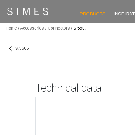
PRODUCTS
INSPIRA
Home
/
Accessories
/
Connectors
/
S.5507
S.5506
Technical data