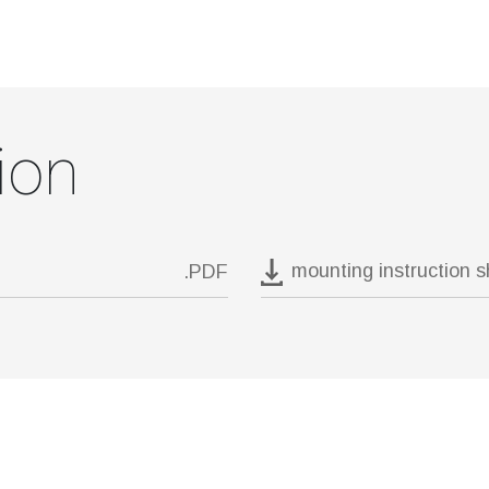
ion
mounting instruction 
.PDF