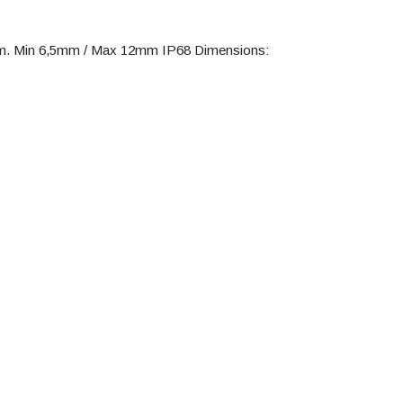
am. Min 6,5mm / Max 12mm IP68 Dimensions: