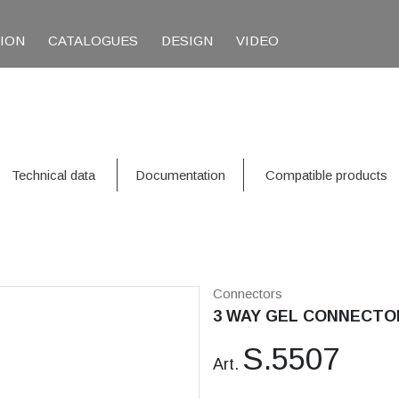
TION
CATALOGUES
DESIGN
VIDEO
Technical data
Documentation
Compatible products
Connectors
3 WAY GEL CONNECTO
S.5507
Art.