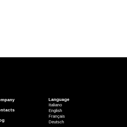
Language
ompany
Italiano
ntacts
English
Français
og
Deutsch