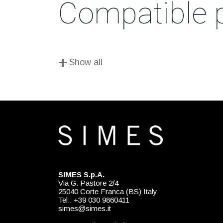
Compatible 
+
Show all
SIMES S.p.A.
Via G. Pastore 2/4
25040 Corte Franca (BS) Italy
Tel.: +39 030 9860411
simes@simes.it