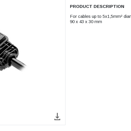
PRODUCT DESCRIPTION
For cables up to 5x1,5mm² di
90 x 43 x 30 mm