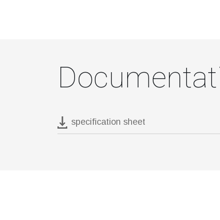
Documentat
specification sheet