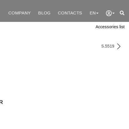
COMPANY
BLOG
CONTACTS
EN
Accessories list
S.5519
R