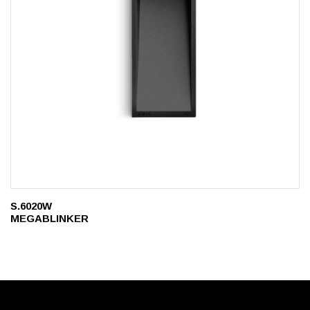
S.6020W
MEGABLINKER