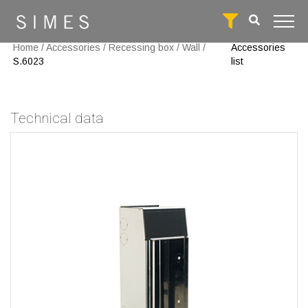
Home
/
Accessories
/
Recessing box
/
Wall
/
Accessories
S.6023
list
Technical data