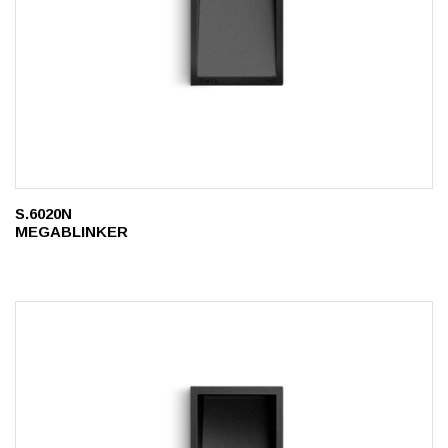
S.6020N
MEGABLINKER