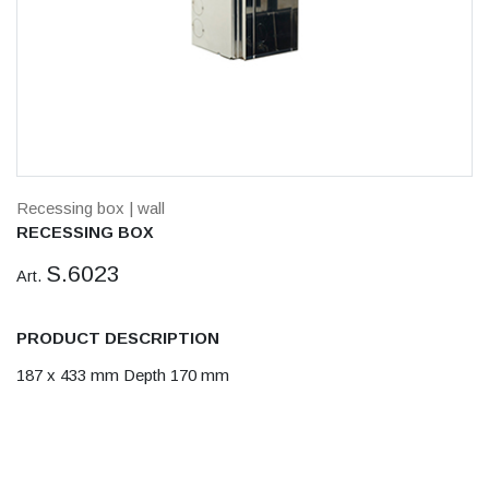
Recessing box
| wall
RECESSING BOX
S.6023
Art.
PRODUCT DESCRIPTION
187 x 433 mm Depth 170 mm