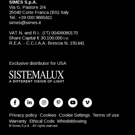
SIMES S.p.A.
Via G. Pastore 2/4
25040 Corte Franca (BS) Italy
Tel.: +39 030 9860411
simes@simes.it
VAT N. and R.I.: (IT) 00436080170
Share Capital € 30.100.000 i.v.
R.E.A. - C.C.I.A.A. Brescia N. 191441
Exclusive distributor for USA
Privacy policy
Cookies
Cookie Settings
Terms of use
Warranty
Ethical Code
Whistleblowing
© Simes S.p.A. - All rights reserved