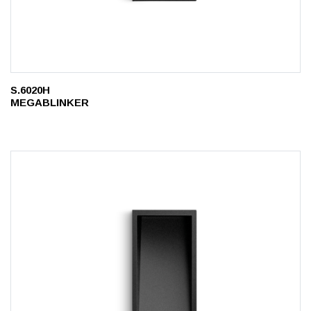
S.6020H
MEGABLINKER