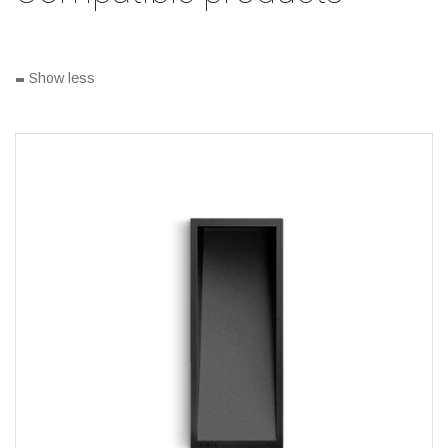
-
Show less