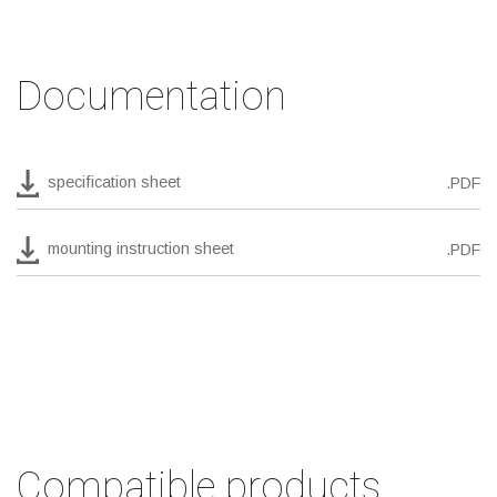
Documentation
specification sheet
.PDF
mounting instruction sheet
.PDF
Compatible products