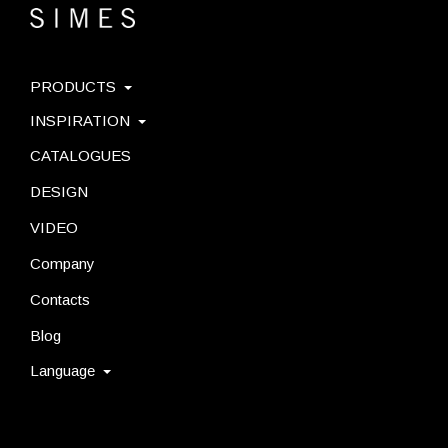
PRODUCTS
INSPIRATION
CATALOGUES
DESIGN
VIDEO
Company
Contacts
Blog
Language