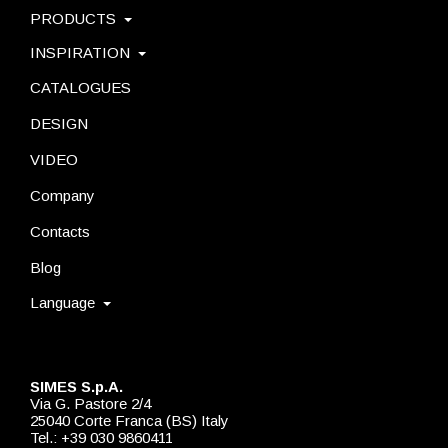
PRODUCTS
INSPIRATION
CATALOGUES
DESIGN
VIDEO
Company
Contacts
Blog
Language
SIMES S.p.A.
Via G. Pastore 2/4
25040 Corte Franca (BS) Italy
Tel.: +39 030 9860411