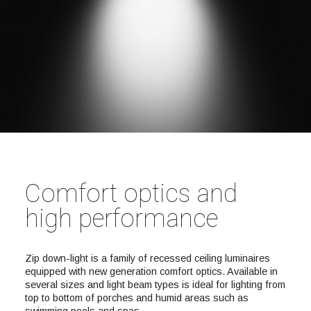
Comfort optics and
high performance
Zip down-light is a family of recessed ceiling luminaires
equipped with new generation comfort optics. Available in
several sizes and light beam types is ideal for lighting from
top to bottom of porches and humid areas such as
swimming pools and spas.