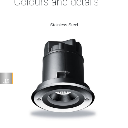
Colours and details
Stainless Steel
.19