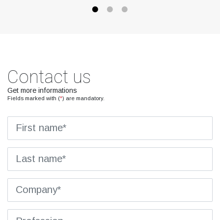
Contact us
Get more informations
Fields marked with (
*
) are mandatory.