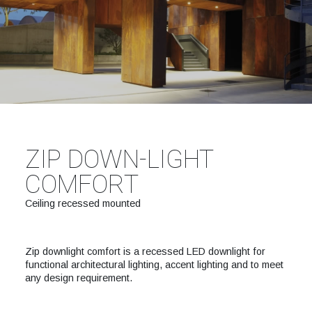
ZIP DOWN-LIGHT
COMFORT
Ceiling recessed mounted
Zip downlight comfort is a recessed LED downlight for
functional architectural lighting, accent lighting and to meet
any design requirement.