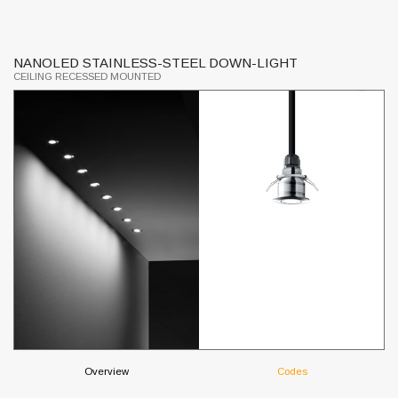
NANOLED STAINLESS-STEEL DOWN-LIGHT
L
CEILING RECESSED MOUNTED
CE
Overview
Codes