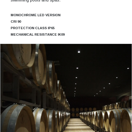
MONOCHROME LED VERSION
CRI 90
PROTECTION CLASS IP65
MECHANICAL RESISTANCE IK09