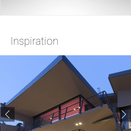
Inspiration