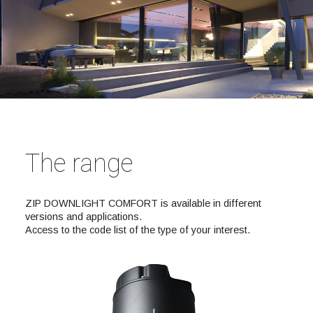
The range
ZIP DOWNLIGHT COMFORT is available in different
versions and applications.
Access to the code list of the type of your interest.