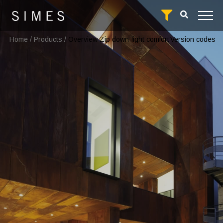
Home
/
Products
/
Overview Zip down-light comfort
Version codes