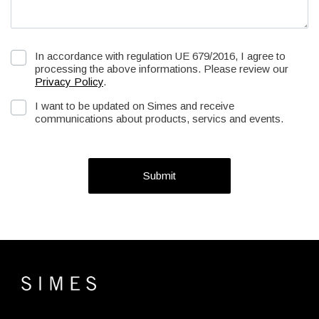
In accordance with regulation UE 679/2016, I agree to
processing the above informations. Please review our
Privacy Policy
.
I want to be updated on Simes and receive
communications about products, servics and events.
Submit