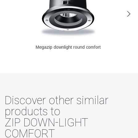
Megazip downlight round comfort
Discover other similar
products to
ZIP DOWN-LIGHT
COMFORT