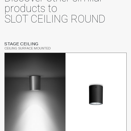
products to
SLOT CEILING ROUND
STAGE CEILING
L
CEILING SURFACE MOUNTED
CE