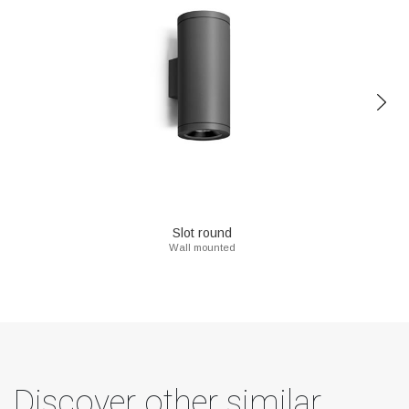
Slot round
Wall mounted
Discover other similar