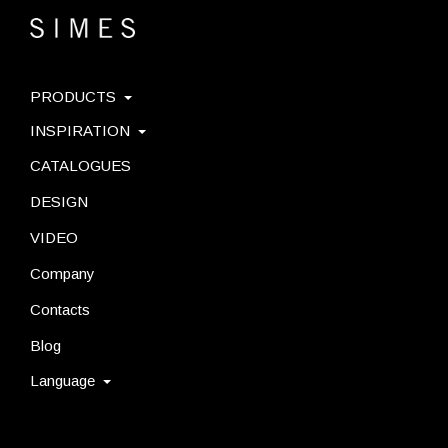
PRODUCTS
INSPIRATION
CATALOGUES
DESIGN
VIDEO
Company
Contacts
Blog
Language