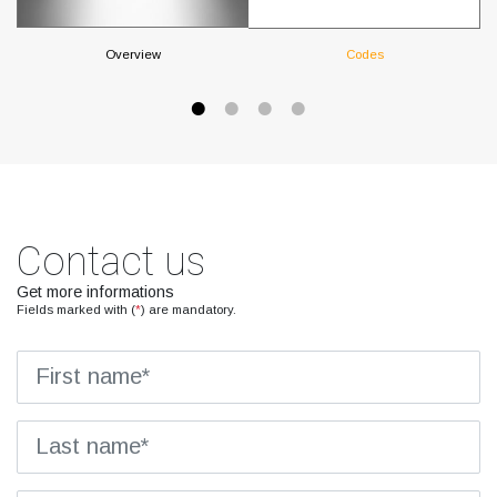
Overview
Codes
Contact us
Get more informations
Fields marked with (
*
) are mandatory.