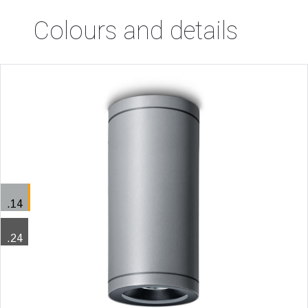
Colours and details
.14
.24