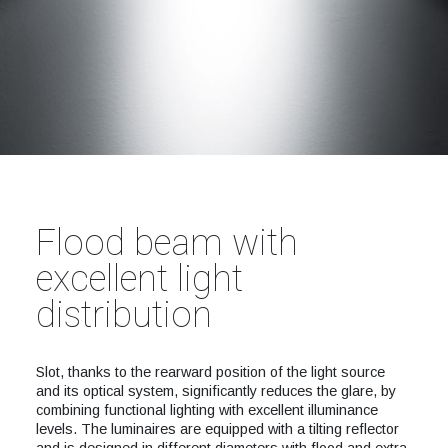
Flood beam with
excellent light
distribution
Slot, thanks to the rearward position of the light source
and its optical system, significantly reduces the glare, by
combining functional lighting with excellent illuminance
levels. The luminaires are equipped with a tilting reflector
and is designed in different diameters with flood and extra