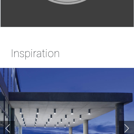
Inspiration