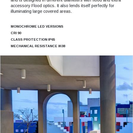
accessory Flood optics. It also lends itself perfectly for
illuminating large covered areas.
MONOCHROME LED VERSIONS
CRI 90
CLASS PROTECTION IP65
MECHANICAL RESISTANCE IK08