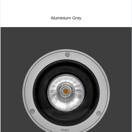
Aluminium Grey