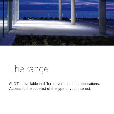
The range
SLOT is available in different versions and applications.
Access to the code list of the type of your interest.