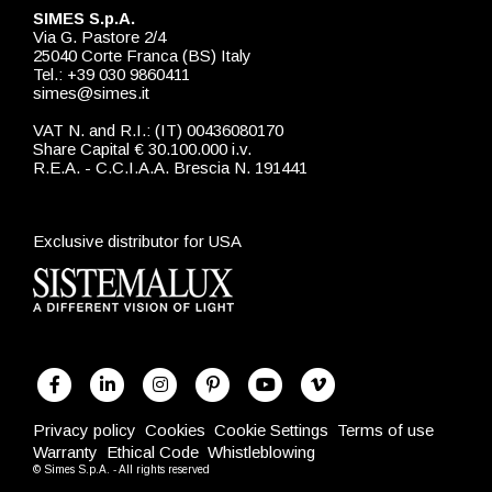
SIMES S.p.A.
Via G. Pastore 2/4
25040 Corte Franca (BS) Italy
Tel.: +39 030 9860411
simes@simes.it
VAT N. and R.I.: (IT) 00436080170
Share Capital € 30.100.000 i.v.
R.E.A. - C.C.I.A.A. Brescia N. 191441
Exclusive distributor for USA
Privacy policy
Cookies
Cookie Settings
Terms of use
Warranty
Ethical Code
Whistleblowing
© Simes S.p.A. - All rights reserved