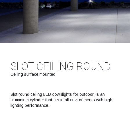
SLOT CEILING ROUND
Ceiling surface mounted
Slot round ceiling LED downlights for outdoor, is an
aluminium cylinder that fits in all environments with high
lighting performance.