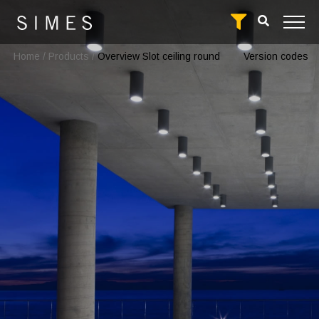
Home
/
Products
/
Overview Slot ceiling round
Version codes