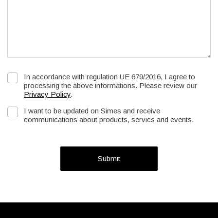
In accordance with regulation UE 679/2016, I agree to
processing the above informations. Please review our
Privacy Policy
.
I want to be updated on Simes and receive
communications about products, servics and events.
Submit