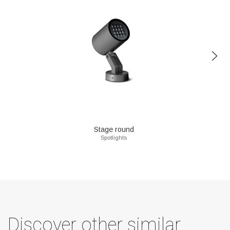
Stage round
Spotlights
Discover other similar