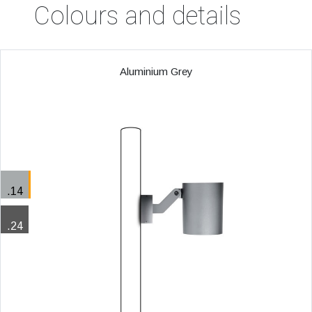
Colours and details
Aluminium Grey
.14
.24