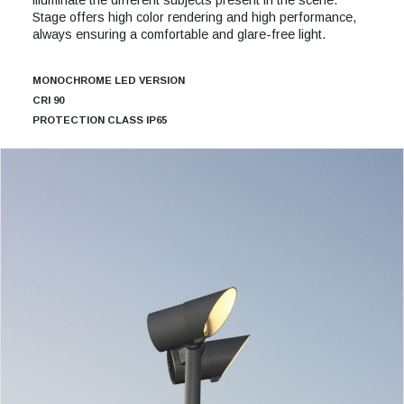
Stage offers high color rendering and high performance,
always ensuring a comfortable and glare-free light.
MONOCHROME LED VERSION
CRI 90
PROTECTION CLASS IP65