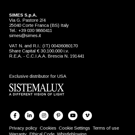
SIMES S.p.A.
Via G. Pastore 2/4
25040 Corte Franca (BS) Italy
Tel.: +39 030 9860411
simes@simes.it
VAT N. and R.I.: (IT) 00436080170
Share Capital € 30.100.000 i.v.
R.E.A. - C.C.I.A.A. Brescia N. 191441
Exclusive distributor for USA
Privacy policy
Cookies
Cookie Settings
Terms of use
Warranty
Ethical Code
Whistleblowing