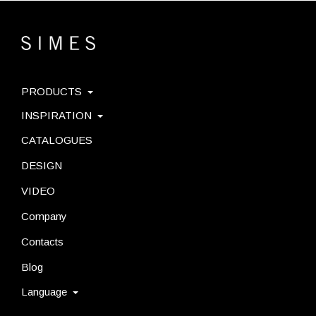
PRODUCTS
INSPIRATION
CATALOGUES
DESIGN
VIDEO
Company
Contacts
Blog
Language