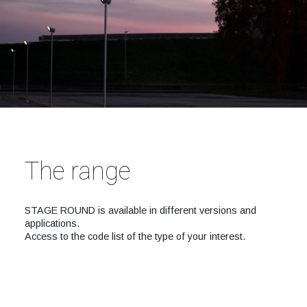
The range
STAGE ROUND is available in different versions and
applications.
Access to the code list of the type of your interest.