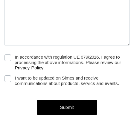
In accordance with regulation UE 679/2016, I agree to
processing the above informations. Please review our
Privacy Policy
.
I want to be updated on Simes and receive
communications about products, servics and events.
Submit