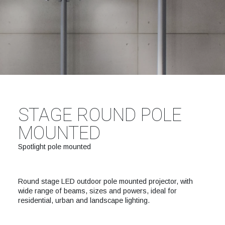
STAGE ROUND POLE
MOUNTED
Spotlight pole mounted
Round stage LED outdoor pole mounted projector, with
wide range of beams, sizes and powers, ideal for
residential, urban and landscape lighting.