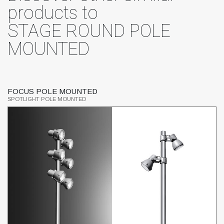
products to
STAGE ROUND POLE
MOUNTED
FOCUS POLE MOUNTED
S
SPOTLIGHT POLE MOUNTED
SP