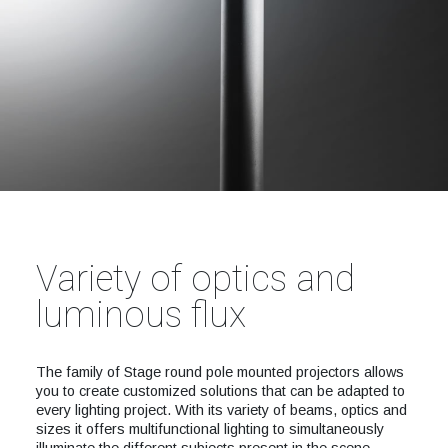
Variety of optics and
luminous flux
The family of Stage round pole mounted projectors allows
you to create customized solutions that can be adapted to
every lighting project. With its variety of beams, optics and
sizes it offers multifunctional lighting to simultaneously
illuminate the different subjects present in the scene.