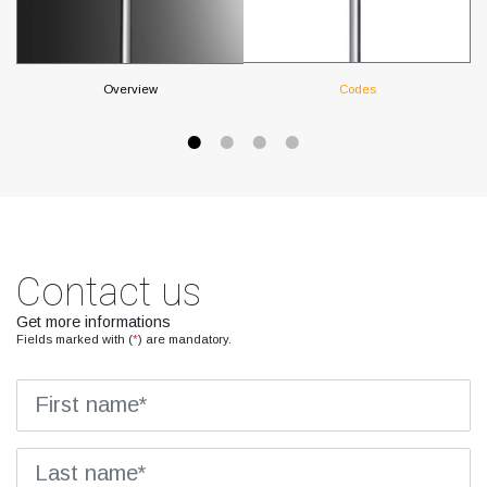
Overview
Codes
Contact us
Get more informations
Fields marked with (
*
) are mandatory.