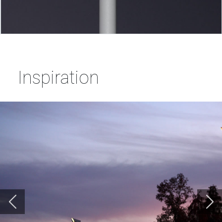
Inspiration