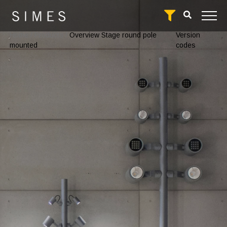
Home
/
Products
/
Overview Stage round pole
Version
mounted
codes